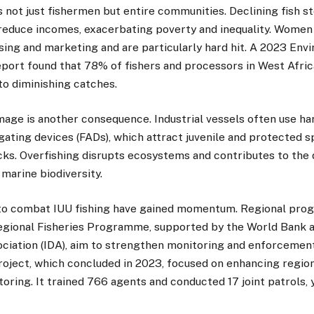
s not just fishermen but entire communities. Declining fish 
reduce incomes, exacerbating poverty and inequality. Women p
ssing and marketing and are particularly hard hit. A 2023 Env
eport found that 78% of fishers and processors in West Afric
 to diminishing catches.
age is another consequence. Industrial vessels often use h
gating devices (FADs), which attract juvenile and protected s
cks. Overfishing disrupts ecosystems and contributes to the
 marine biodiversity.
to combat IUU fishing have gained momentum. Regional pro
egional Fisheries Programme, supported by the World Bank a
iation (IDA), aim to strengthen monitoring and enforcemen
oject, which concluded in 2023, focused on enhancing regio
toring. It trained 766 agents and conducted 17 joint patrols,