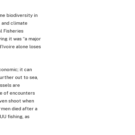
ne biodiversity in
, and climate
l Fisheries
ing it was “a major
’Ivoire alone loses
conomic; it can
urther out to sea,
ssels are
e of encounters
even shoot when
ermen died after a
UU fishing, as