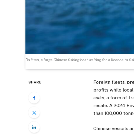
Bo Yuan, a large Chinese fishing boat waiting for a licence to fi
Foreign fleets, p
SHARE
profits while loca
saiko
, a form of t
resale. A 2024 Env
than 100,000 tonnes
Chinese vessels ar