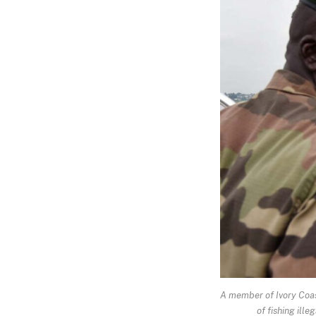
A member of Ivory Coast
of fishing ill