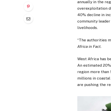
annually in the reg
overexploitation d
40% decline in inc
community leader N
livelihoods.
“The authorities m
Africa in Fact
.
West Africa has be
An estimated 20% o
region more than $2
millions in coast
are pushing the reg