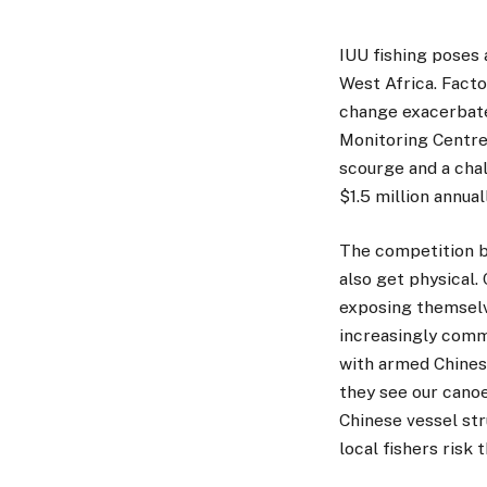
IUU fishing poses 
West Africa. Facto
change exacerbate 
Monitoring Centre,
scourge and a chal
$1.5 million annual
The competition be
also get physical.
exposing themselve
increasingly comm
with armed Chines
they see our cano
Chinese vessel str
local fishers risk 