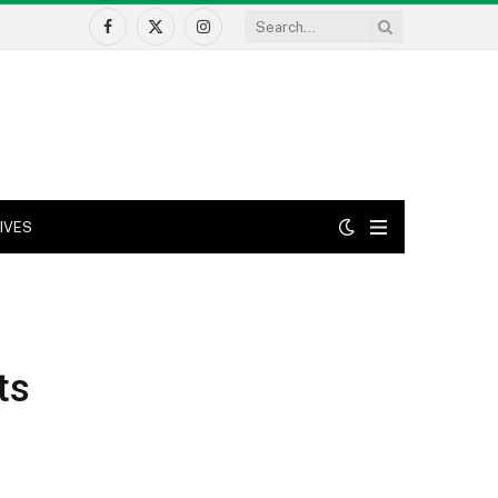
Facebook
X
Instagram
(Twitter)
IVES
ts