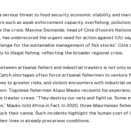
a serious threat to food security, economic stability, and mari
rs such as weak enforcement capacity, overfishing, pollution
the crisis. Maxime Diomande, head of Côte d’Ivoire’s Nationa
 has underscored the urgent need for action against IUU, say
lenge for the sustainable management of fish stocks”. Côte d
ly to illegal fishing, reflecting the broader regional crisis.
tween artisanal fishers and industrial trawlers is not only e
 Catch shortages often force artisanal fishermen to venture f
s to greater risks, and violent encounters with industrial ve
on. Togolese fisherman Alipui Mauko recounts his experienc
e trawler crews: “They destroy our nets and fight us. Some 
es,” Mauko told
Africa in Fact
. In 2020, three Mauritanian fish
uck their canoe. Such incidents highlight the human cost of I
their lives in already precarious conditions.