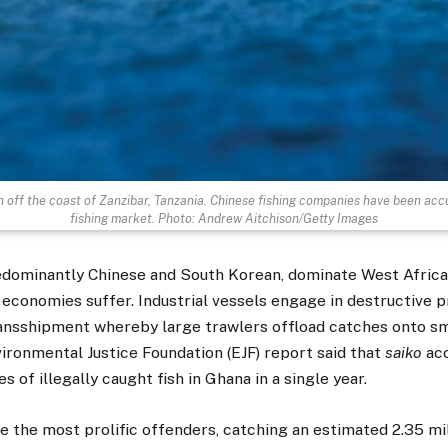
sh off the coast of Zanzibar, Tanzania. Chinese fishing companies have been accu
fishing market. Photo: Andrew Aitchison/Getty Images
redominantly Chinese and South Korean, dominate West Africa
l economies suffer. Industrial vessels engage in destructive 
ransshipment whereby large trawlers offload catches onto sm
ironmental Justice Foundation (EJF) report said that
saiko
acc
 of illegally caught fish in Ghana in a single year.
e the most prolific offenders, catching an estimated 2.35 mi