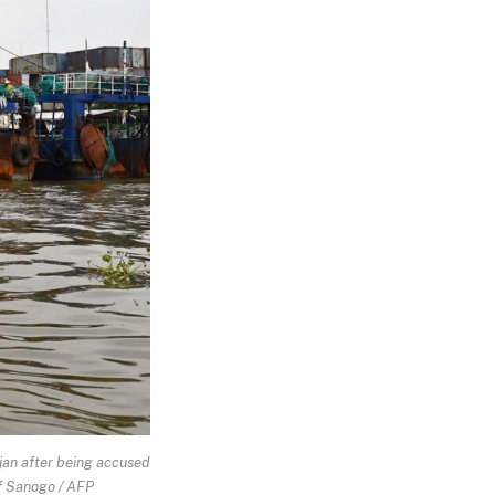
djan after being accused
uf Sanogo / AFP