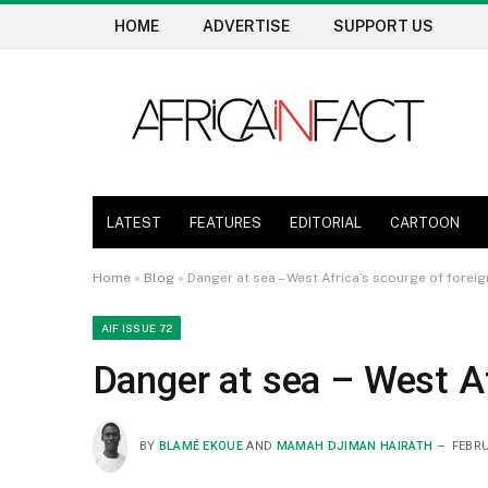
HOME
ADVERTISE
SUPPORT US
LATEST
FEATURES
EDITORIAL
CARTOON
Home
»
Blog
»
Danger at sea – West Africa’s scourge of foreig
AIF ISSUE 72
Danger at sea – West Af
BY
BLAMÉ EKOUE
AND
MAMAH DJIMAN HAIRATH
FEBRU