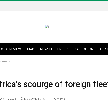
BOOK REVIEW
MAP
NEWSLETTER
SPECIAL EDITION
ARCH
n fleets
rica’s scourge of foreign flee
ARY 4, 2025
NO COMMENTS
492
VIEWS