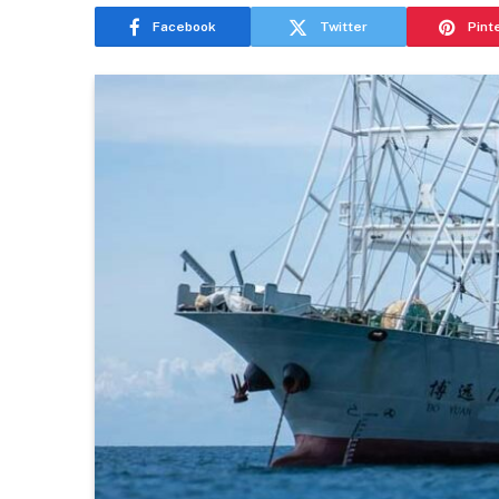
Facebook
Twitter
Pint