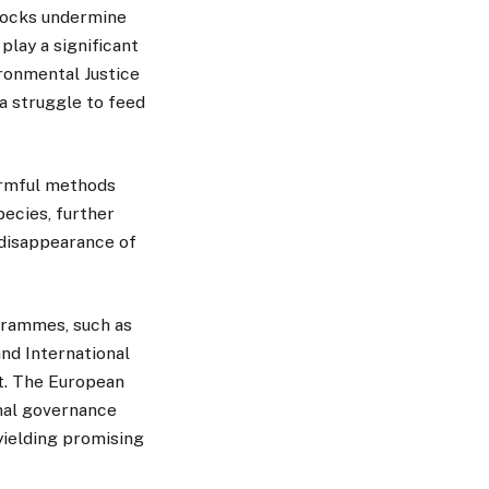
stocks undermine
lay a significant
ironmental Justice
a struggle to feed
armful methods
pecies, further
 disappearance of
grammes, such as
nd International
t. The European
nal governance
 yielding promising