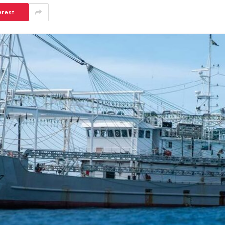
erest