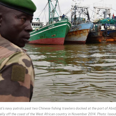
’s navy patrols past two Chinese fishing trawlers docked at the port of Abi
egally off the coast of the West African country in November 2014. Photo: Isso