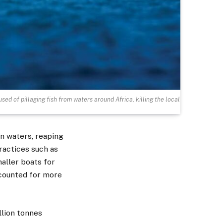
sed of pillaging fish from waters around Africa, killing the local
n waters, reaping
practices such as
aller boats for
ounted for more
llion tonnes