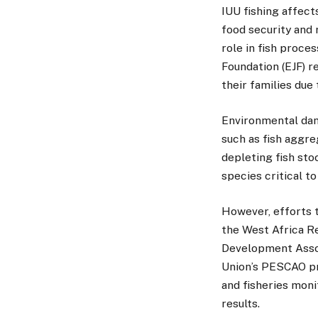
IUU fishing affect
food security and 
role in fish proce
Foundation (EJF) r
their families due
Environmental dam
such as fish aggre
depleting fish sto
species critical to
However, efforts 
the West Africa R
Development Assoc
Union’s PESCAO pr
and fisheries moni
results.