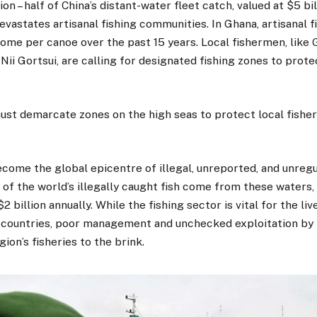
ion – half of China’s distant-water fleet catch, valued at $5 bil
evastates artisanal fishing communities. In Ghana, artisanal f
ome per canoe over the past 15 years. Local fishermen, like
ii Gortsui, are calling for designated fishing zones to prote
ust demarcate zones on the high seas to protect local fisher
come the global epicentre of illegal, unreported, and unregul
f the world’s illegally caught fish come from these waters,
 billion annually. While the fishing sector is vital for the liv
al countries, poor management and unchecked exploitation by 
ion’s fisheries to the brink.