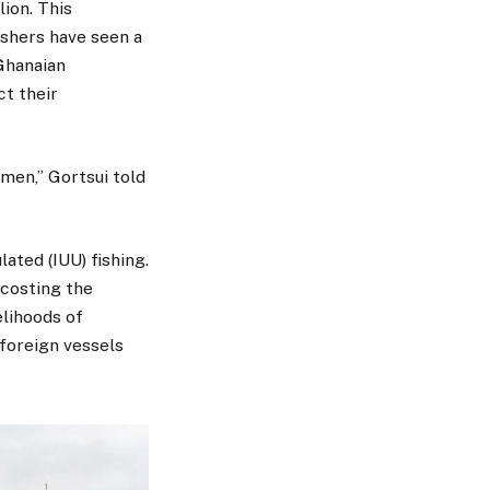
lion. This
ishers have seen a
 Ghanaian
ct their
men,” Gortsui told
ated (IUU) fishing.
 costing the
elihoods of
foreign vessels