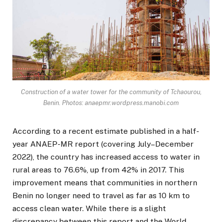
Construction of a water tower for the community of Tchaourou,
Benin. Photos: anaepmr.wordpress.manobi.com
According to a recent estimate published in a half-
year ANAEP-MR report (covering July–December
2022), the country has increased access to water in
rural areas to 76.6%, up from 42% in 2017. This
improvement means that communities in northern
Benin no longer need to travel as far as 10 km to
access clean water. While there is a slight
discrepancy between this report and the World