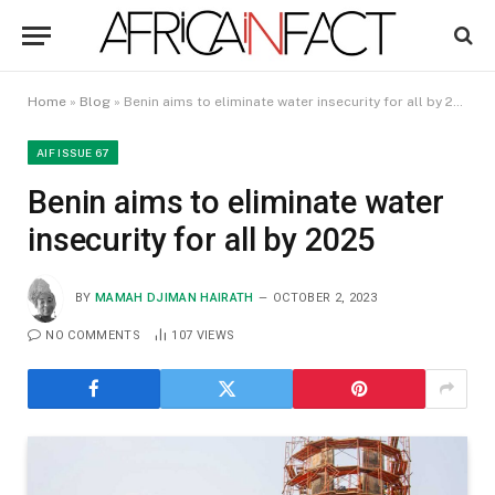
Home
»
Blog
»
Benin aims to eliminate water insecurity for all by 2025
AIF ISSUE 67
Benin aims to eliminate water
insecurity for all by 2025
BY
MAMAH DJIMAN HAIRATH
OCTOBER 2, 2023
NO COMMENTS
107
VIEWS