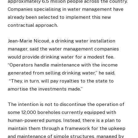
approximately 6.5 million people across the country.
Companies specialising in water management have
already been selected to implement this new
contractual approach.
Jean-Marie Nicoué, a drinking water installation
manager, said the water management companies
would provide drinking water for a modest fee.
“Operators handle maintenance with the income
generated from selling drinking water,” he said.
“They, in turn, will pay royalties to the state to
amortise the investments made.”
The intention is not to discontinue the operation of
some 12,000 boreholes currently equipped with
human-powered pumps. Instead, there is a plan to
maintain them through a framework for the upkeep
and maintenance of simple structures, managed by