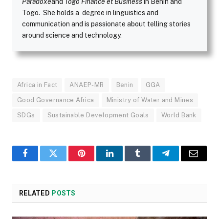
Paradoxe
and
Togo Finance et Business
in Benin and
Togo. She holds a degree in linguistics and
communication and is passionate about telling stories
around science and technology.
Africa in Fact
ANAEP-MR
Benin
GGA
Good Governance Africa
Ministry of Water and Mines
SDGs
Sustainable Development Goals
World Bank
Facebook
Twitter
Pinterest
LinkedIn
Tumblr
Telegram
Email
RELATED
POSTS