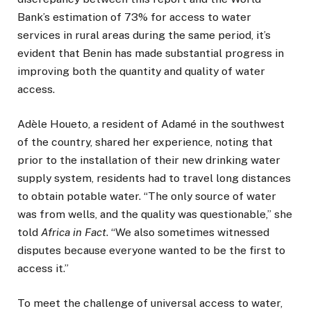
Bank’s estimation of 73% for access to water
services in rural areas during the same period, it’s
evident that Benin has made substantial progress in
improving both the quantity and quality of water
access.
Adèle Houeto, a resident of Adamé in the southwest
of the country, shared her experience, noting that
prior to the installation of their new drinking water
supply system, residents had to travel long distances
to obtain potable water. “The only source of water
was from wells, and the quality was questionable,” she
told
Africa in Fact
. “We also sometimes witnessed
disputes because everyone wanted to be the first to
access it.”
To meet the challenge of universal access to water,