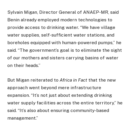
Sylvain Migan, Director General of ANAEP-MR, said
Benin already employed modern technologies to
provide access to drinking water. “We have village
water supplies, self-sufficient water stations, and
boreholes equipped with human-powered pumps,” he
said. “The government’s goal is to eliminate the sight
of our mothers and sisters carrying basins of water
on their heads.”
But Migan reiterated to
Africa in Fact
that the new
approach went beyond mere infrastructure
expansion. “It’s not just about extending drinking
water supply facilities across the entire territory,” he
said. “It’s also about ensuring community-based
management.”