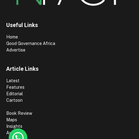
Useful Links
Home
Good Governance Africa
Advertise
Article Links
Latest
Features
Editorial
Cartoon
Book Review
Maps
Insights
Authors