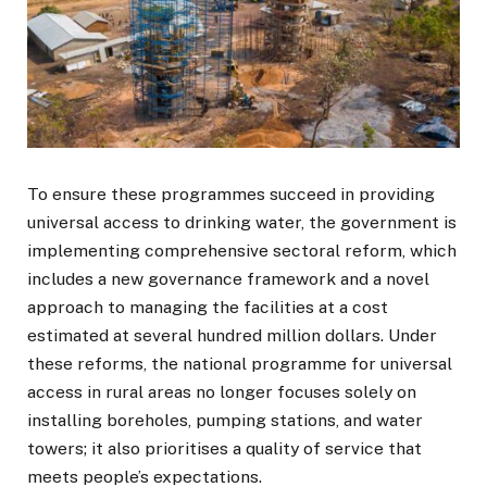
To ensure these programmes succeed in providing
universal access to drinking water, the government is
implementing comprehensive sectoral reform, which
includes a new governance framework and a novel
approach to managing the facilities at a cost
estimated at several hundred million dollars. Under
these reforms, the national programme for universal
access in rural areas no longer focuses solely on
installing boreholes, pumping stations, and water
towers; it also prioritises a quality of service that
meets people’s expectations.