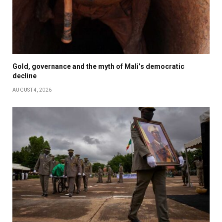
Gold, governance and the myth of Mali’s democratic
decline
AUGUST 4, 2026