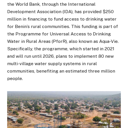
the World Bank, through the International
Development Association (IDA), has provided $250
million in financing to fund access to drinking water
for Benin’s rural communities. This funding is part of
the Programme for Universal Access to Drinking
Water in Rural Areas (PforR), also known as Aqua-Vie.
Specifically, the programme, which started in 2021
and will run until 2026, plans to implement 80 new
multi-village water supply systems in rural
communities, benefiting an estimated three million
people.