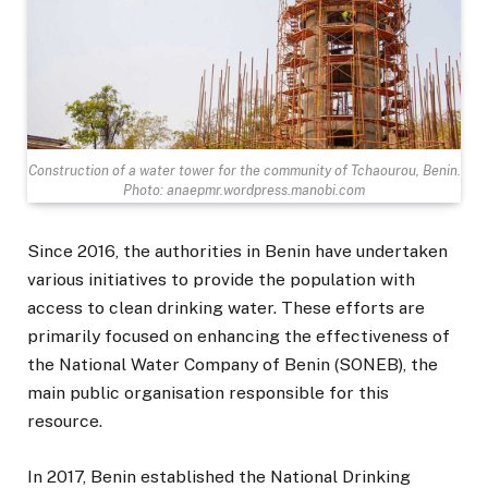
Construction of a water tower for the community of Tchaourou, Benin.
Photo: anaepmr.wordpress.manobi.com
Since 2016, the authorities in Benin have undertaken
various initiatives to provide the population with
access to clean drinking water. These efforts are
primarily focused on enhancing the effectiveness of
the National Water Company of Benin (SONEB), the
main public organisation responsible for this
resource.
In 2017, Benin established the National Drinking