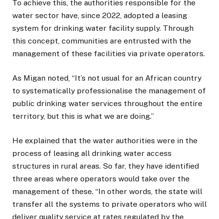
To achieve this, the authorities responsible for the
water sector have, since 2022, adopted a leasing
system for drinking water facility supply. Through
this concept, communities are entrusted with the
management of these facilities via private operators.
As Migan noted, “It’s not usual for an African country
to systematically professionalise the management of
public drinking water services throughout the entire
territory, but this is what we are doing.”
He explained that the water authorities were in the
process of leasing all drinking water access
structures in rural areas. So far, they have identified
three areas where operators would take over the
management of these. “In other words, the state will
transfer all the systems to private operators who will
deliver quality service at rates regulated by the