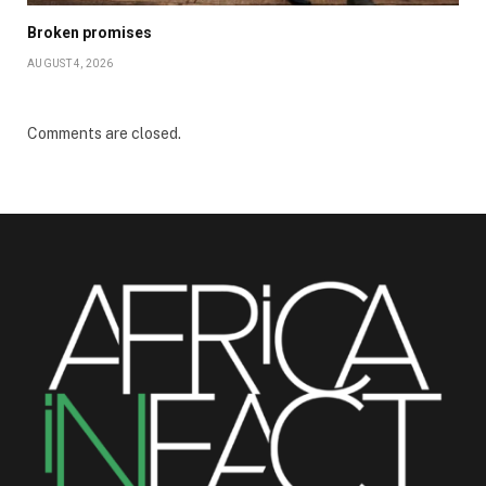
Broken promises
AUGUST 4, 2026
Comments are closed.