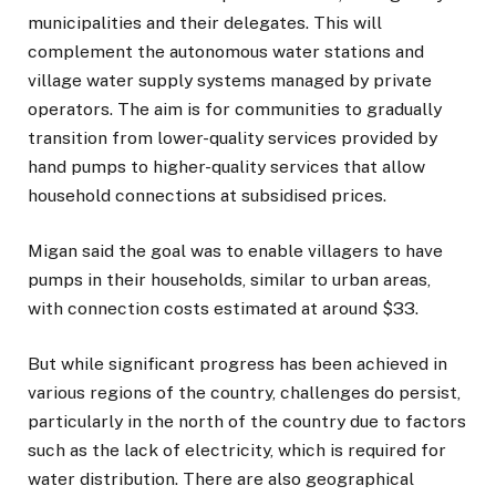
municipalities and their delegates. This will
complement the autonomous water stations and
village water supply systems managed by private
operators. The aim is for communities to gradually
transition from lower-quality services provided by
hand pumps to higher-quality services that allow
household connections at subsidised prices.
Migan said the goal was to enable villagers to have
pumps in their households, similar to urban areas,
with connection costs estimated at around $33.
But while significant progress has been achieved in
various regions of the country, challenges do persist,
particularly in the north of the country due to factors
such as the lack of electricity, which is required for
water distribution. There are also geographical