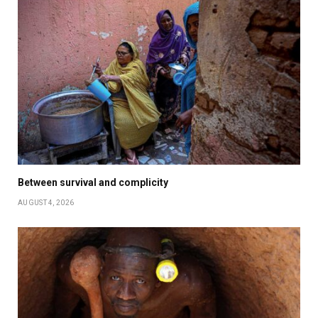
Between survival and complicity
AUGUST 4, 2026