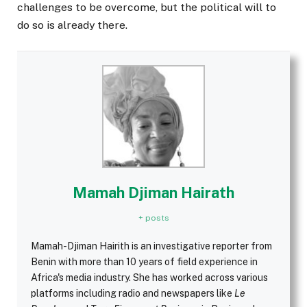
challenges to be overcome, but the political will to
do so is already there.
Mamah Djiman Hairath
+ posts
Mamah-Djiman Hairith is an investigative reporter from
Benin with more than 10 years of field experience in
Africa's media industry. She has worked across various
platforms including radio and newspapers like
Le