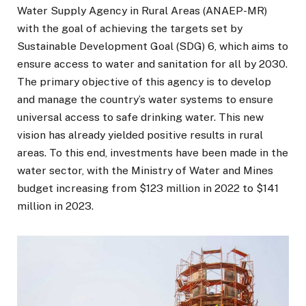
Water Supply Agency in Rural Areas (ANAEP-MR)
with the goal of achieving the targets set by
Sustainable Development Goal (SDG) 6, which aims to
ensure access to water and sanitation for all by 2030.
The primary objective of this agency is to develop
and manage the country’s water systems to ensure
universal access to safe drinking water. This new
vision has already yielded positive results in rural
areas. To this end, investments have been made in the
water sector, with the Ministry of Water and Mines
budget increasing from $123 million in 2022 to $141
million in 2023.