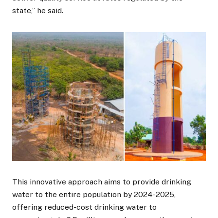
state,” he said.
This innovative approach aims to provide drinking
water to the entire population by 2024-2025,
offering reduced-cost drinking water to