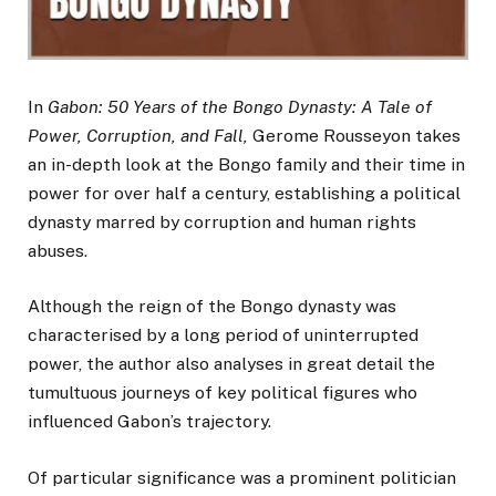
In
Gabon: 50 Years of the Bongo Dynasty: A Tale of
Power, Corruption, and Fall,
Gerome Rousseyon takes
an in-depth look at the Bongo family and their time in
power for over half a century, establishing a political
dynasty marred by corruption and human rights
abuses.
Although the reign of the Bongo dynasty was
characterised by a long period of uninterrupted
power, the author also analyses in great detail the
tumultuous journeys of key political figures who
influenced Gabon’s trajectory.
Of particular significance was a prominent politician