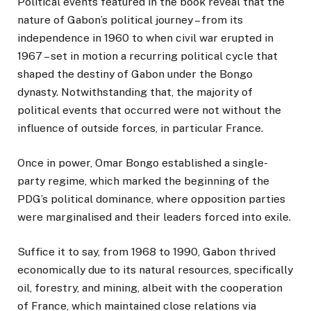
Political events featured in the book reveal that the
nature of Gabon’s political journey – from its
independence in 1960 to when civil war erupted in
1967 – set in motion a recurring political cycle that
shaped the destiny of Gabon under the Bongo
dynasty. Notwithstanding that, the majority of
political events that occurred were not without the
influence of outside forces, in particular France.
Once in power, Omar Bongo established a single-
party regime, which marked the beginning of the
PDG’s political dominance, where opposition parties
were marginalised and their leaders forced into exile.
Suffice it to say, from 1968 to 1990, Gabon thrived
economically due to its natural resources, specifically
oil, forestry, and mining, albeit with the cooperation
of France, which maintained close relations via