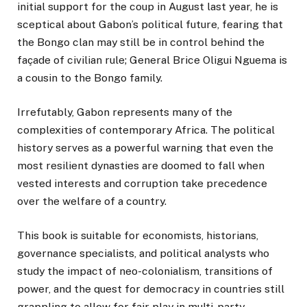
initial support for the coup in August last year, he is
sceptical about Gabon’s political future, fearing that
the Bongo clan may still be in control behind the
façade of civilian rule; General Brice Oligui Nguema is
a cousin to the Bongo family.
Irrefutably, Gabon represents many of the
complexities of contemporary Africa. The political
history serves as a powerful warning that even the
most resilient dynasties are doomed to fall when
vested interests and corruption take precedence
over the welfare of a country.
This book is suitable for economists, historians,
governance specialists, and political analysts who
study the impact of neo-colonialism, transitions of
power, and the quest for democracy in countries still
grappling to allow for fair play in multi-party