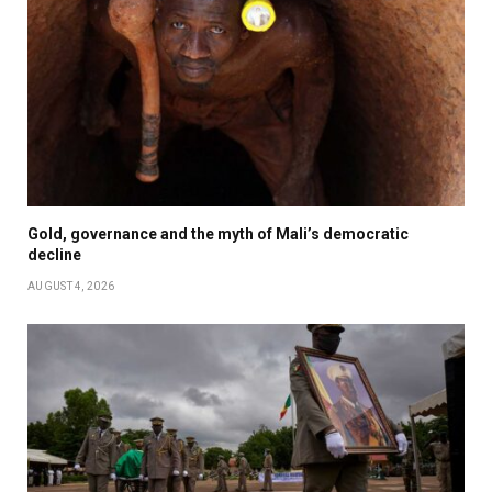
Gold, governance and the myth of Mali’s democratic
decline
AUGUST 4, 2026