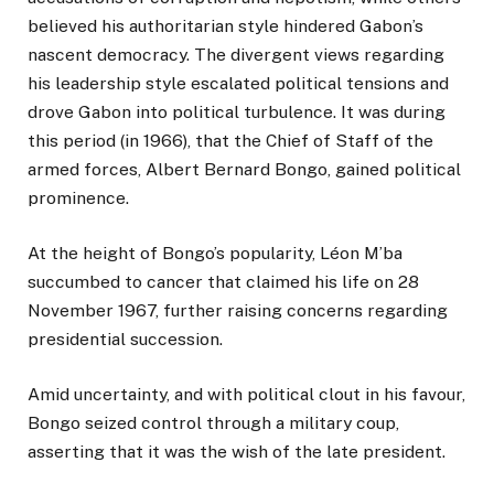
believed his authoritarian style hindered Gabon’s
nascent democracy. The divergent views regarding
his leadership style escalated political tensions and
drove Gabon into political turbulence. It was during
this period (in 1966), that the Chief of Staff of the
armed forces, Albert Bernard Bongo, gained political
prominence.
At the height of Bongo’s popularity, Léon M’ba
succumbed to cancer that claimed his life on 28
November 1967, further raising concerns regarding
presidential succession.
Amid uncertainty, and with political clout in his favour,
Bongo seized control through a military coup,
asserting that it was the wish of the late president.