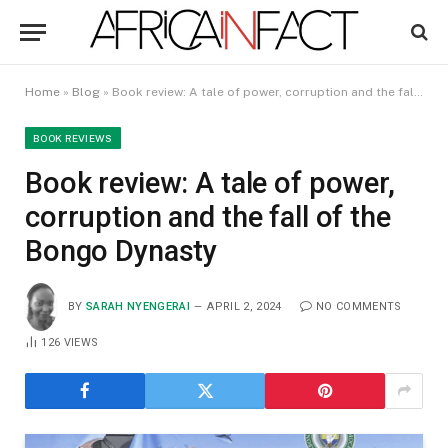
Home
»
Blog
»
Book review: A tale of power, corruption and the fall of the Bongo Dynasty
BOOK REVIEWS
Book review: A tale of power,
corruption and the fall of the
Bongo Dynasty
BY
SARAH NYENGERAI
APRIL 2, 2024
NO COMMENTS
126
VIEWS