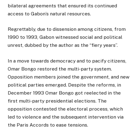
bilateral agreements that ensured its continued
access to Gabon’s natural resources.
Regrettably, due to dissension among citizens, from
1990 to 1993, Gabon witnessed social and political
unrest, dubbed by the author as the “fiery years”.
In a move towards democracy and to pacify citizens,
Omar Bongo restored the multi-party system.
Opposition members joined the government, and new
political parties emerged. Despite the reforms, in
December 1993 Omar Bongo got reelected in the
first multi-party presidential elections. The
opposition contested the electoral process, which
led to violence and the subsequent intervention via
the Paris Accords to ease tensions.