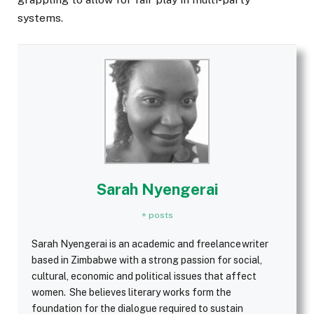
systems.
Sarah Nyengerai
+ posts
Sarah Nyengerai is an academic and freelance writer
based in Zimbabwe with a strong passion for social,
cultural, economic and political issues that affect
women. She believes literary works form the
foundation for the dialogue required to sustain