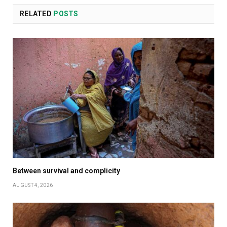
RELATED
POSTS
Between survival and complicity
AUGUST 4, 2026