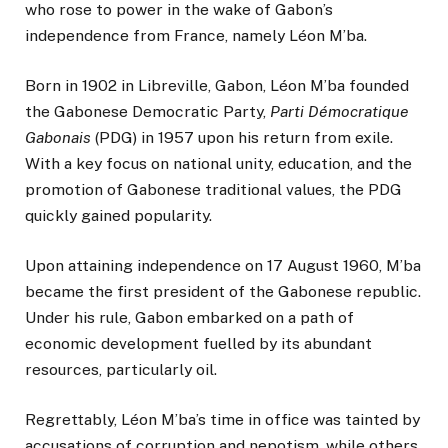
who rose to power in the wake of Gabon’s
independence from France, namely Léon M’ba.
Born in 1902 in Libreville, Gabon, Léon M’ba founded
the Gabonese Democratic Party,
Parti Démocratique
Gabonais
(PDG) in 1957 upon his return from exile.
With a key focus on national unity, education, and the
promotion of Gabonese traditional values, the PDG
quickly gained popularity.
Upon attaining independence on 17 August 1960, M’ba
became the first president of the Gabonese republic.
Under his rule, Gabon embarked on a path of
economic development fuelled by its abundant
resources, particularly oil.
Regrettably, Léon M’ba’s time in office was tainted by
accusations of corruption and nepotism, while others