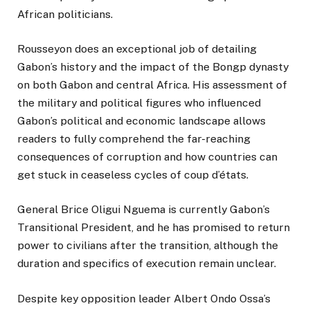
African politicians.
Rousseyon does an exceptional job of detailing
Gabon’s history and the impact of the Bongp dynasty
on both Gabon and central Africa. His assessment of
the military and political figures who influenced
Gabon’s political and economic landscape allows
readers to fully comprehend the far-reaching
consequences of corruption and how countries can
get stuck in ceaseless cycles of coup d’états.
General Brice Oligui Nguema is currently Gabon’s
Transitional President, and he has promised to return
power to civilians after the transition, although the
duration and specifics of execution remain unclear.
Despite key opposition leader Albert Ondo Ossa’s