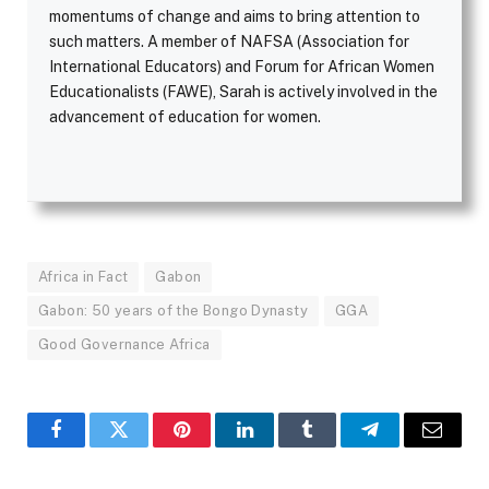
momentums of change and aims to bring attention to
such matters. A member of NAFSA (Association for
International Educators) and Forum for African Women
Educationalists (FAWE), Sarah is actively involved in the
advancement of education for women.
Africa in Fact
Gabon
Gabon: 50 years of the Bongo Dynasty
GGA
Good Governance Africa
Facebook
Twitter
Pinterest
LinkedIn
Tumblr
Telegram
Email