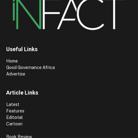
Useful Links
Home
Good Governance Africa
Advertise
Article Links
Latest
Features
Editorial
Cartoon
Book Review