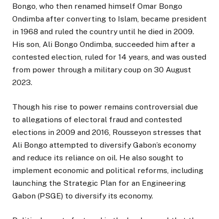
Bongo, who then renamed himself Omar Bongo
Ondimba after converting to Islam, became president
in 1968 and ruled the country until he died in 2009.
His son, Ali Bongo Ondimba, succeeded him after a
contested election, ruled for 14 years, and was ousted
from power through a military coup on 30 August
2023.
Though his rise to power remains controversial due
to allegations of electoral fraud and contested
elections in 2009 and 2016, Rousseyon stresses that
Ali Bongo attempted to diversify Gabon’s economy
and reduce its reliance on oil. He also sought to
implement economic and political reforms, including
launching the Strategic Plan for an Engineering
Gabon (PSGE) to diversify its economy.