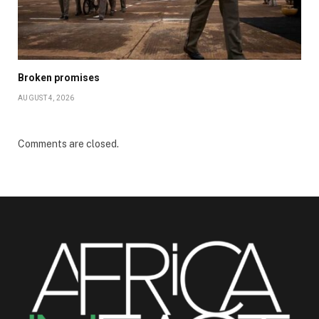
Broken promises
AUGUST 4, 2026
Comments are closed.