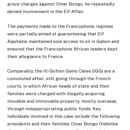
grave charges against Omar Bongo, he repeatedly
denied involvement in the Elf Affair.
The payments made to the Francophone regimes
were partially aimed at guaranteeing that Elf
Aquitaine maintained sole access to oil in Gabon and
ensured that the Francophone African leaders kept
their allegiance to France.
Comparably, the Ill-Gotten Gains Cases (IGG) are a
convoluted affair, still going through the French
courts, in which African heads of state and their
families were charged with illegally acquiring
movable and immovable property, mostly overseas,
through misappropriating public funds. Key
individuals involved in this case include the following
presidents and their families: Omar Bongo Ondimba