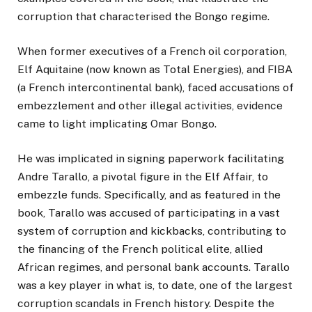
corruption that characterised the Bongo regime.
When former executives of a French oil corporation,
Elf Aquitaine (now known as Total Energies), and FIBA
(a French intercontinental bank), faced accusations of
embezzlement and other illegal activities, evidence
came to light implicating Omar Bongo.
He was implicated in signing paperwork facilitating
Andre Tarallo, a pivotal figure in the Elf Affair, to
embezzle funds. Specifically, and as featured in the
book, Tarallo was accused of participating in a vast
system of corruption and kickbacks, contributing to
the financing of the French political elite, allied
African regimes, and personal bank accounts. Tarallo
was a key player in what is, to date, one of the largest
corruption scandals in French history. Despite the