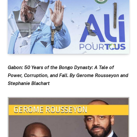
Gabon: 50 Years of the Bongo Dynasty: A Tale of
Power, Corruption, and Fall. By Gerome Rousseyon and
Stephanie Blachart