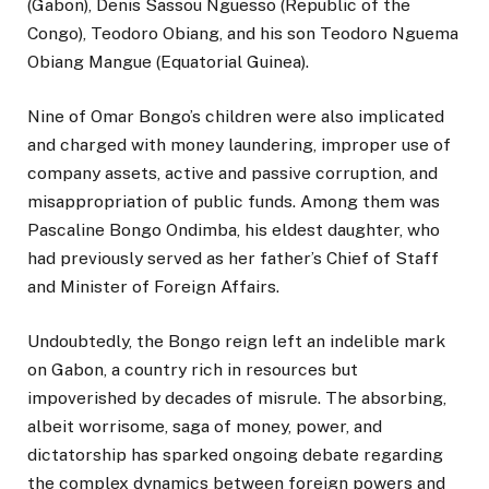
(Gabon), Denis Sassou Nguesso (Republic of the
Congo), Teodoro Obiang, and his son Teodoro Nguema
Obiang Mangue (Equatorial Guinea).
Nine of Omar Bongo’s children were also implicated
and charged with money laundering, improper use of
company assets, active and passive corruption, and
misappropriation of public funds. Among them was
Pascaline Bongo Ondimba, his eldest daughter, who
had previously served as her father’s Chief of Staff
and Minister of Foreign Affairs.
Undoubtedly, the Bongo reign left an indelible mark
on Gabon, a country rich in resources but
impoverished by decades of misrule. The absorbing,
albeit worrisome, saga of money, power, and
dictatorship has sparked ongoing debate regarding
the complex dynamics between foreign powers and