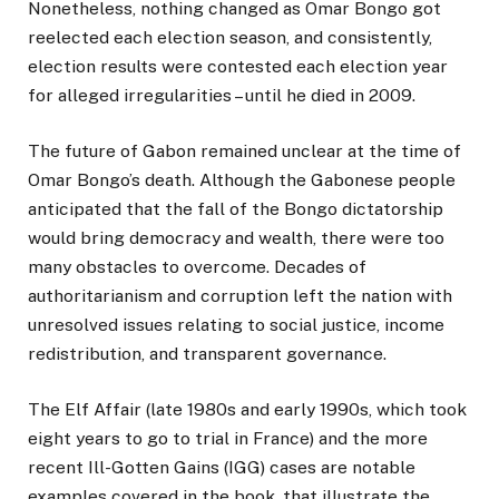
Nonetheless, nothing changed as Omar Bongo got
reelected each election season, and consistently,
election results were contested each election year
for alleged irregularities – until he died in 2009.
The future of Gabon remained unclear at the time of
Omar Bongo’s death. Although the Gabonese people
anticipated that the fall of the Bongo dictatorship
would bring democracy and wealth, there were too
many obstacles to overcome. Decades of
authoritarianism and corruption left the nation with
unresolved issues relating to social justice, income
redistribution, and transparent governance.
The Elf Affair (late 1980s and early 1990s, which took
eight years to go to trial in France) and the more
recent Ill-Gotten Gains (IGG) cases are notable
examples covered in the book, that illustrate the