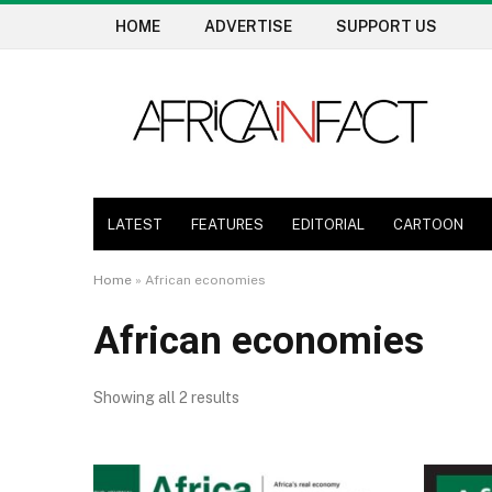
HOME
ADVERTISE
SUPPORT US
LATEST
FEATURES
EDITORIAL
CARTOON
Home
»
African economies
African economies
Showing all 2 results