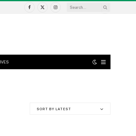
Facebook
X
Instagram
(Twitter)
IVES
SORT BY LATEST