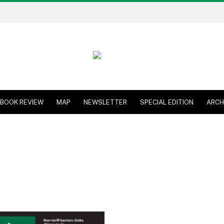
BOOK REVIEW
MAP
NEWSLETTER
SPECIAL EDITION
ARCH