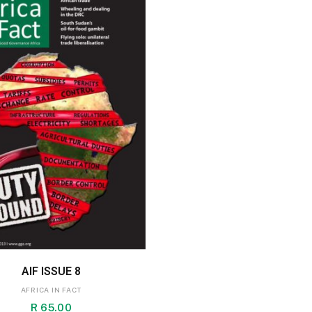
ADD TO BASKET
AIF ISSUE 8
AFRICA IN FACT
R
65.00