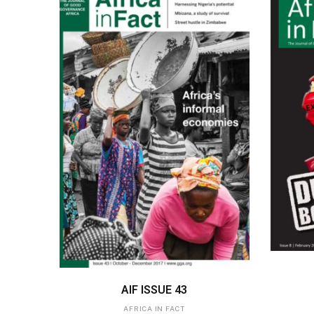
ADD TO BASKET
AIF ISSUE 43
AFRICA IN FACT