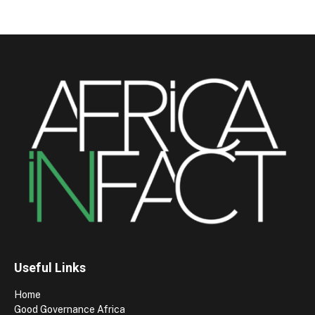
Useful Links
Home
Good Governance Africa