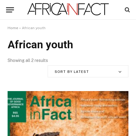
Home
»
African youth
African youth
Showing all 2 results
SORT BY LATEST