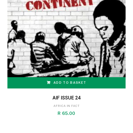
ADD TO BASKET
AIF ISSUE 24
AFRICA IN FACT
R
65.00