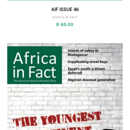
AIF ISSUE 46
AFRICA IN FACT
R
65.00