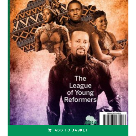
ADD TO BASKET