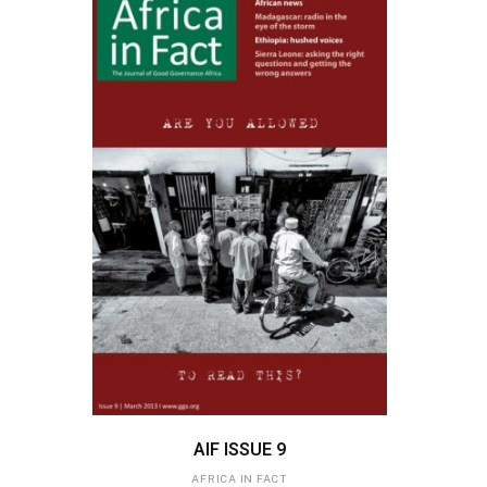
ADD TO BASKET
AIF ISSUE 9
AFRICA IN FACT