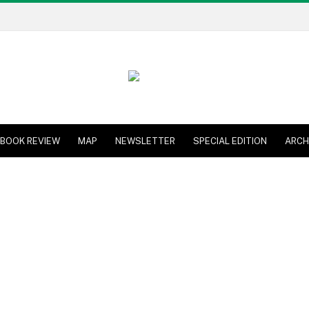
BOOK REVIEW
MAP
NEWSLETTER
SPECIAL EDITION
ARCH