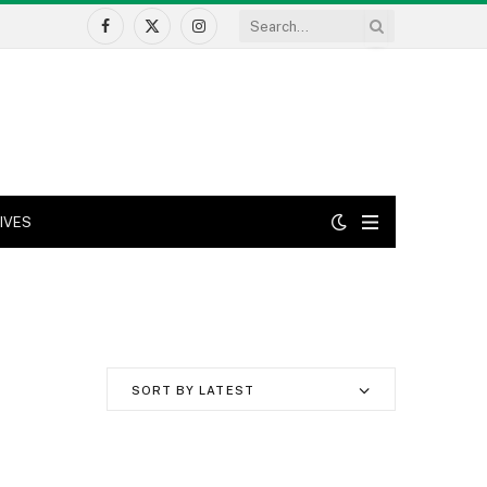
Facebook
X
Instagram
(Twitter)
IVES
SORT BY LATEST