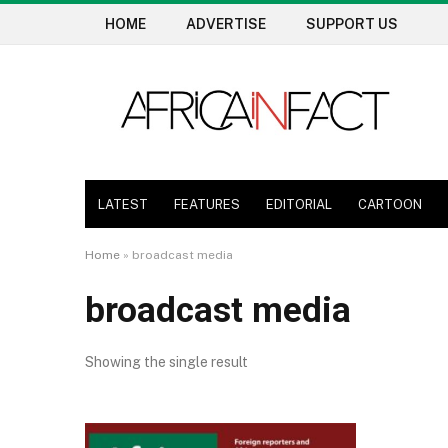
HOME
ADVERTISE
SUPPORT US
LATEST
FEATURES
EDITORIAL
CARTOON
Home
»
broadcast media
broadcast media
Showing the single result