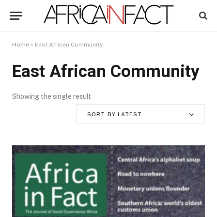
Home
»
East African Community
East African Community
Showing the single result
SORT BY LATEST