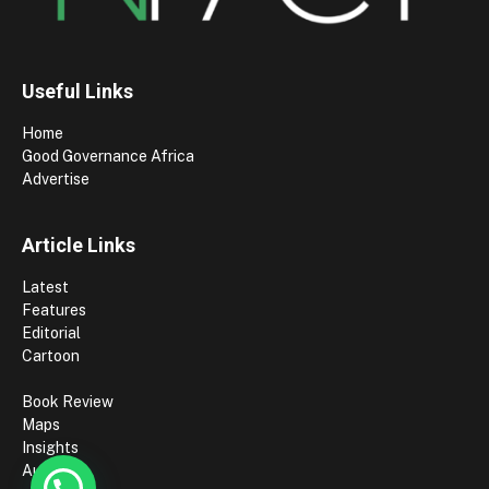
Useful Links
Home
Good Governance Africa
Advertise
Article Links
Latest
Features
Editorial
Cartoon
Book Review
Maps
Insights
Authors