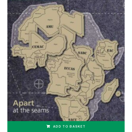
ADD TO BASKET