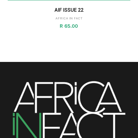
AIF ISSUE 22
AFRICA IN FACT
R
65.00