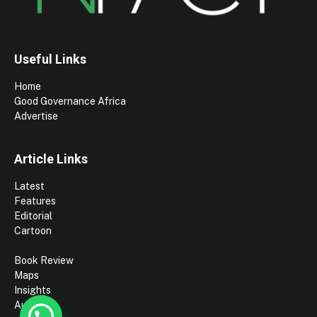
Useful Links
Home
Good Governance Africa
Advertise
Article Links
Latest
Features
Editorial
Cartoon
Book Review
Maps
Insights
Authors