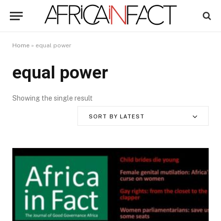
Home
»
equal power
equal power
Showing the single result
SORT BY LATEST