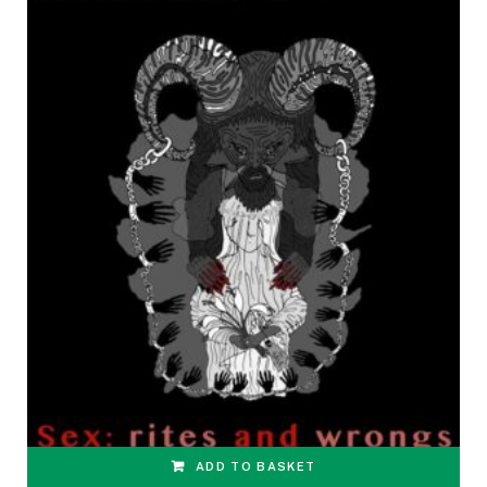
ADD TO BASKET