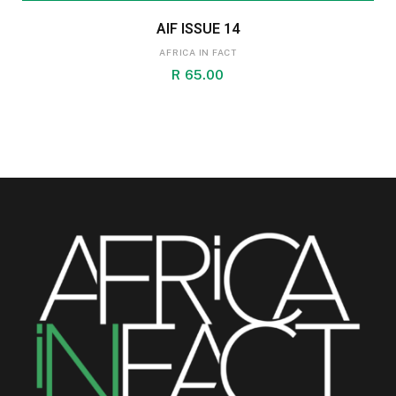
AIF ISSUE 14
AFRICA IN FACT
R
65.00