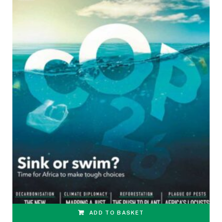
ADD TO BASKET