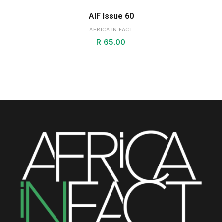
AIF Issue 60
AFRICA IN FACT
R
65.00