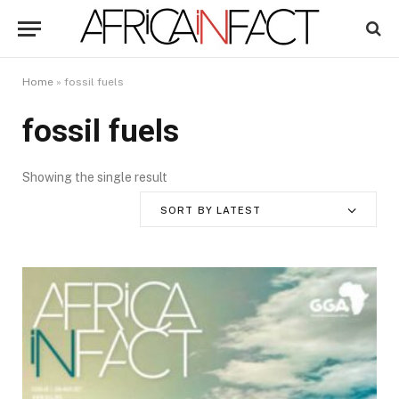
Home
»
fossil fuels
fossil fuels
Showing the single result
SORT BY LATEST