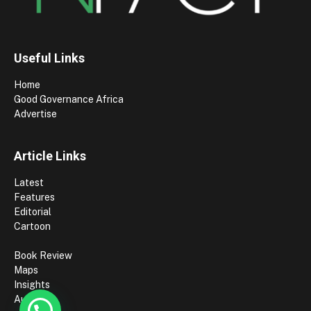
Useful Links
Home
Good Governance Africa
Advertise
Article Links
Latest
Features
Editorial
Cartoon
Book Review
Maps
Insights
Authors