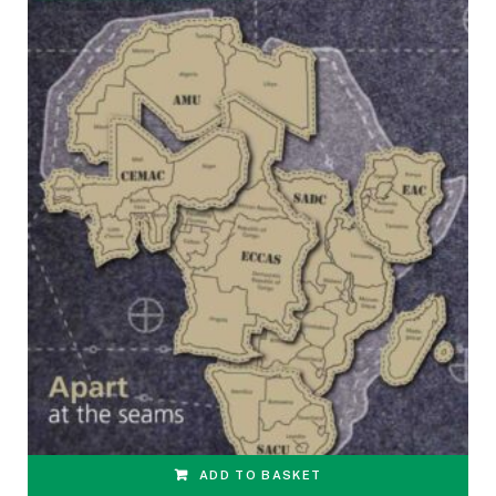
ADD TO BASKET