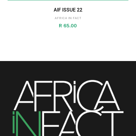
AIF ISSUE 22
AFRICA IN FACT
R
65.00