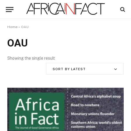
Home
»
OAU
OAU
Showing the single result
SORT BY LATEST