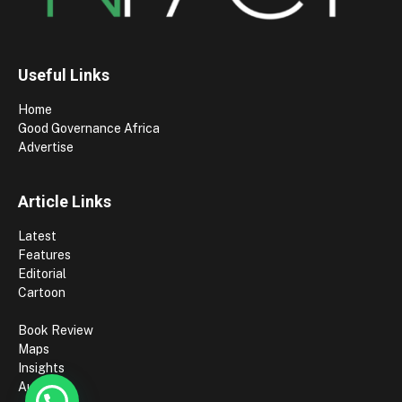
Useful Links
Home
Good Governance Africa
Advertise
Article Links
Latest
Features
Editorial
Cartoon
Book Review
Maps
Insights
Authors