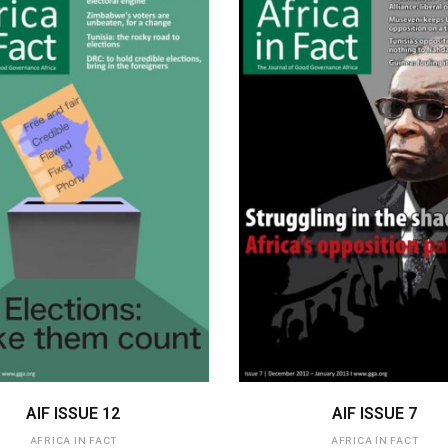
ADD TO BASKET
ADD TO BASKET
AIF ISSUE 12
AIF ISSUE 7
AFRICA IN FACT
AFRICA IN FACT