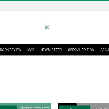
BOOK REVIEW
MAP
NEWSLETTER
SPECIAL EDITION
ARCH