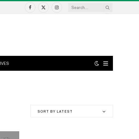
Facebook
X
Instagram
(Twitter)
IVES
SORT BY LATEST