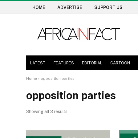
HOME
ADVERTISE
SUPPORT US
LATEST
FEATURES
EDITORIAL
CARTOON
Home
»
opposition parties
opposition parties
Showing all 3 results