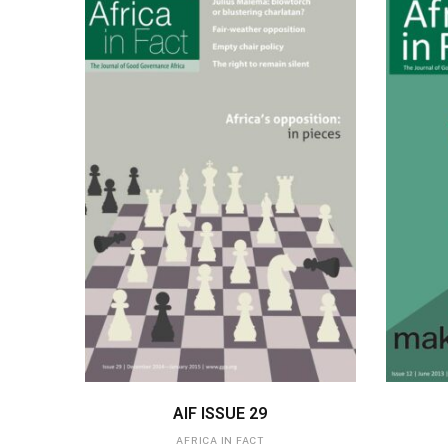
ADD TO BASKET
AIF ISSUE 29
AFRICA IN FACT