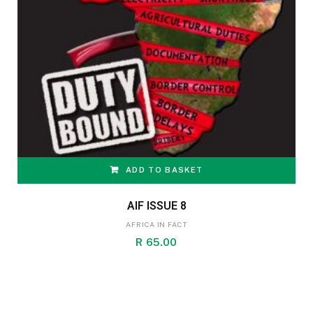
ADD TO BASKET
AIF ISSUE 8
AFRICA IN FACT
R
65.00