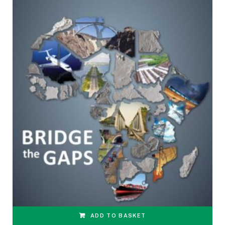
ADD TO BASKET