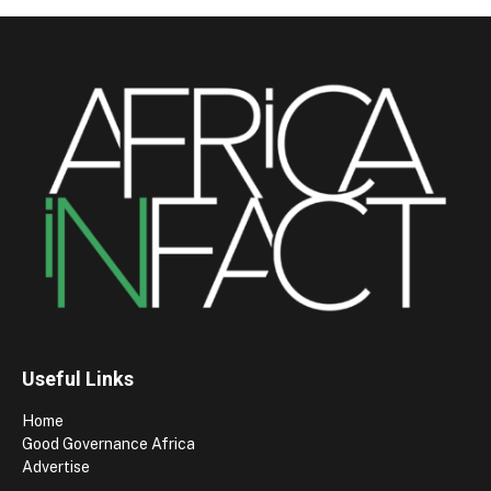
Useful Links
Home
Good Governance Africa
Advertise