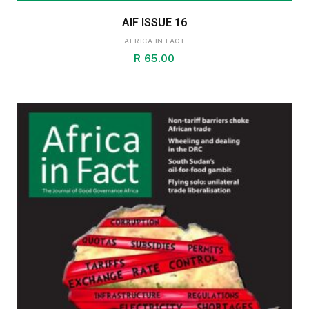
AIF ISSUE 16
AFRICA IN FACT
R
65.00