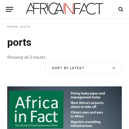
Home
»
ports
ports
Showing all 2 results
SORT BY LATEST