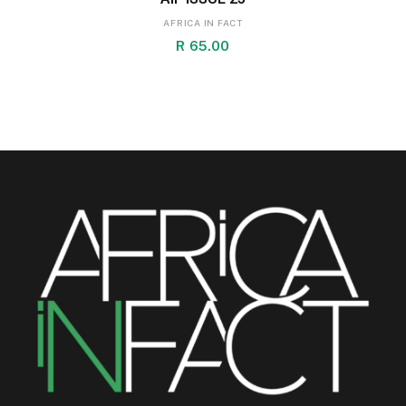
AFRICA IN FACT
R
65.00