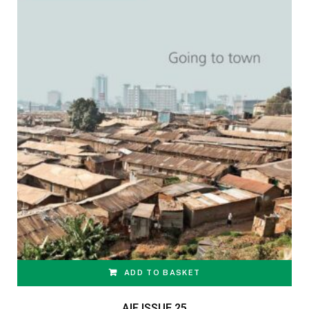
ADD TO BASKET
AIF ISSUE 25