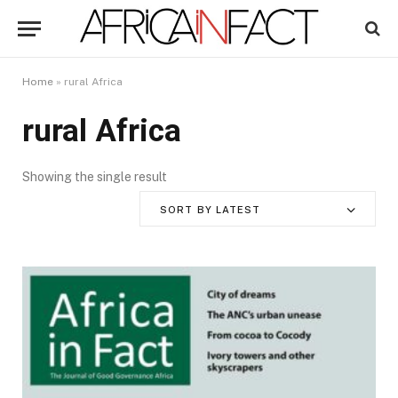
Home
»
rural Africa
rural Africa
Showing the single result
SORT BY LATEST