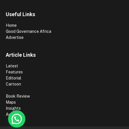
Useful Links
Home
Good Governance Africa
Advertise
Article Links
Latest
Features
Editorial
Cartoon
Book Review
Maps
Insights
Authors