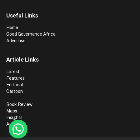
Useful Links
Home
Good Governance Africa
Advertise
Article Links
Latest
Features
Editorial
Cartoon
Book Review
Maps
Insights
Authors