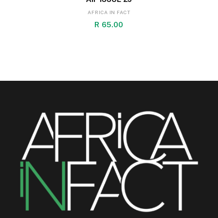
AFRICA IN FACT
R
65.00