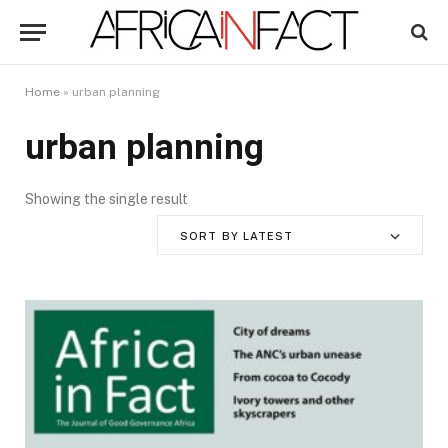
Home
»
urban planning
urban planning
Showing the single result
SORT BY LATEST