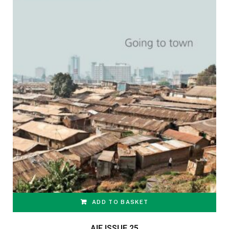
ADD TO BASKET
AIF ISSUE 25