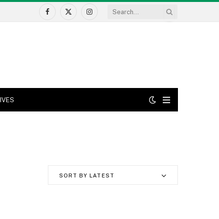
Facebook
X
Instagram
(Twitter)
IVES
SORT BY LATEST