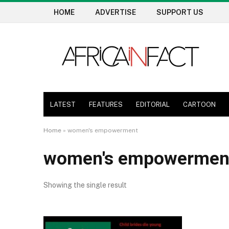
HOME
ADVERTISE
SUPPORT US
LATEST
FEATURES
EDITORIAL
CARTOON
Home
»
women's empowerment
women's empowermen
Showing the single result