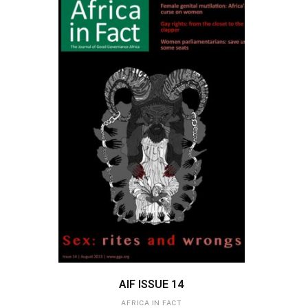
ADD TO BASKET
AIF ISSUE 14
AFRICA IN FACT