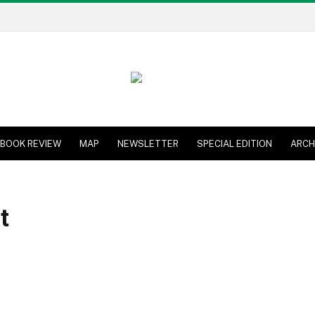
BOOK REVIEW
MAP
NEWSLETTER
SPECIAL EDITION
ARCH
t