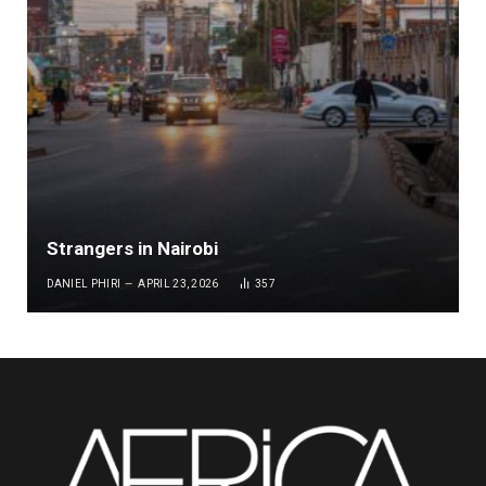
Strangers in Nairobi
DANIEL PHIRI
APRIL 23, 2026
357