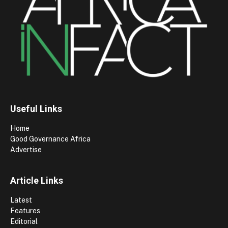
Useful Links
Home
Good Governance Africa
Advertise
Article Links
Latest
Features
Editorial