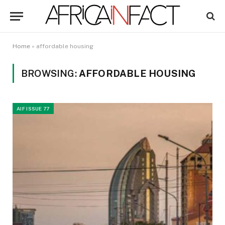
Home
»
affordable housing
BROWSING:
AFFORDABLE HOUSING
AIF ISSUE 77