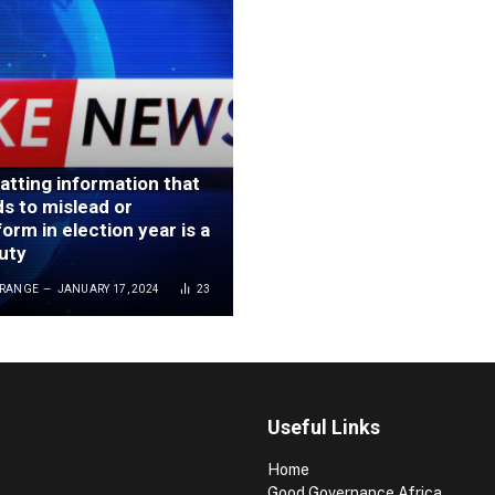
tting information that
ds to mislead or
orm in election year is a
duty
GRANGE
JANUARY 17, 2024
23
Useful Links
Home
Good Governance Africa