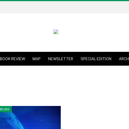
BOOK REVIEW
MAP
NEWSLETTER
SPECIAL EDITION
ARCH
RIZED