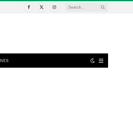
Facebook
X
Instagram
(Twitter)
IVES