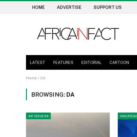
HOME
ADVERTISE
SUPPORT US
LATEST
FEATURES
EDITORIAL
CARTOON
Home
»
DA
BROWSING:
DA
AIF ISSUE 68
UNCATEGO