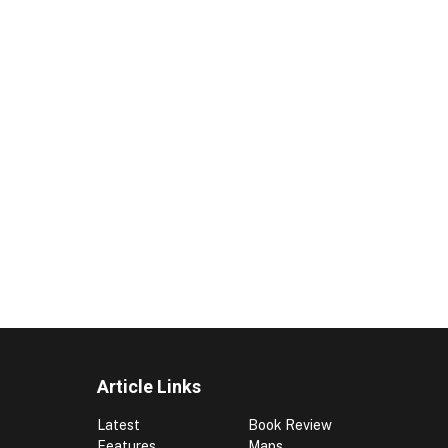
Article Links
Latest
Book Review
Features
Maps