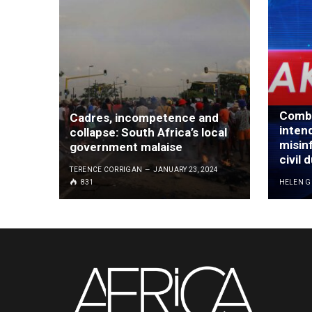
Comba
Cadres, incompetence and
inten
collapse: South Africa’s local
misinf
government malaise
civil 
TERENCE CORRIGAN
JANUARY 23, 2024
831
HELEN 