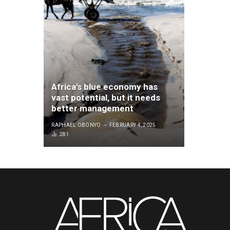
Africa’s blue economy has
vast potential, but it needs
better management
RAPHAEL OBONYO
FEBRUARY 4, 2025
281