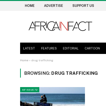
HOME
ADVERTISE
SUPPORT US
LATEST
FEATURES
EDITORIAL
CARTOON
Home
»
drug trafficking
BROWSING:
DRUG TRAFFICKING
AIF ISSUE 72