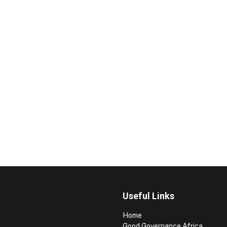
Useful Links
Home
Good Governance Africa