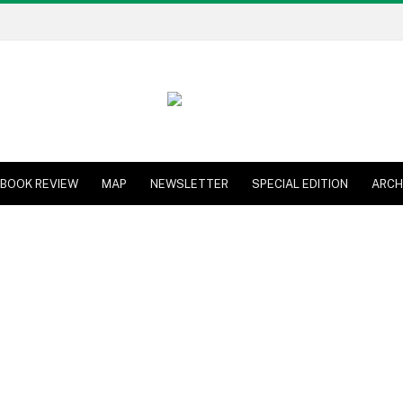
BOOK REVIEW
MAP
NEWSLETTER
SPECIAL EDITION
ARCH