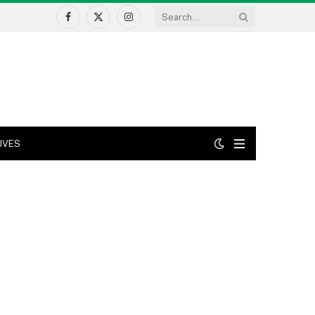
Facebook
X
Instagram
(Twitter)
IVES