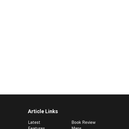
Article Links
Latest
Book Review
Features
Maps