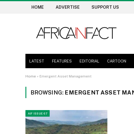
HOME
ADVERTISE
SUPPORT US
LATEST
FEATURES
EDITORIAL
CARTOON
Home
»
Emergent Asset Management
BROWSING:
EMERGENT ASSET MA
AIF ISSUE 67