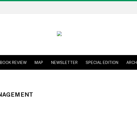
BOOK REVIEW
MAP
NEWSLETTER
SPECIAL EDITION
ARCH
NAGEMENT