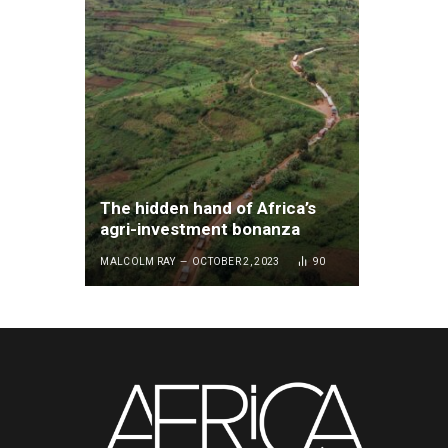
The hidden hand of Africa’s
agri-investment bonanza
MALCOLM RAY
OCTOBER 2, 2023
90