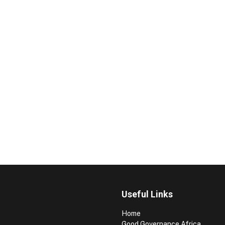
Useful Links
Home
Good Governance Africa