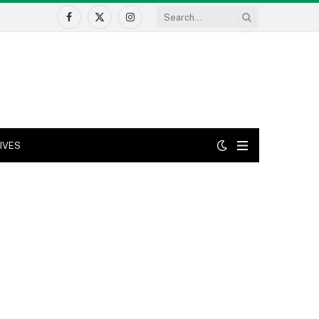
Facebook
X
Instagram
(Twitter)
IVES