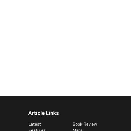
Article Links
Latest
Book Review
Features
Maps