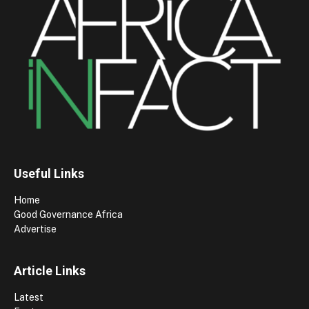
Useful Links
Home
Good Governance Africa
Advertise
Article Links
Latest