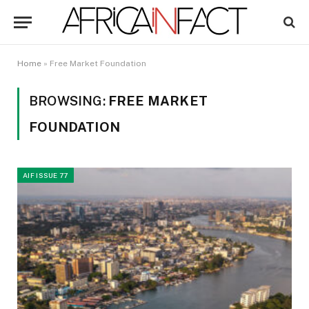
Home
»
Free Market Foundation
BROWSING:
FREE MARKET
FOUNDATION
AIF ISSUE 77