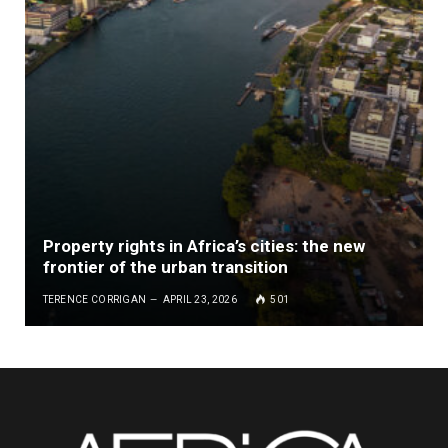
Property rights in Africa’s cities: the new
frontier of the urban transition
TERENCE CORRIGAN
APRIL 23, 2026
501