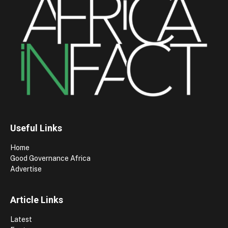
Useful Links
Home
Good Governance Africa
Advertise
Article Links
Latest