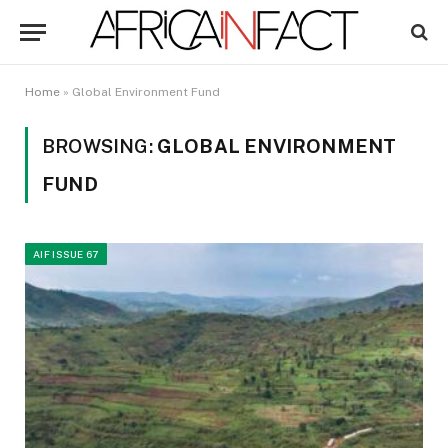
Home
»
Global Environment Fund
BROWSING:
GLOBAL ENVIRONMENT
FUND
AIF ISSUE 67