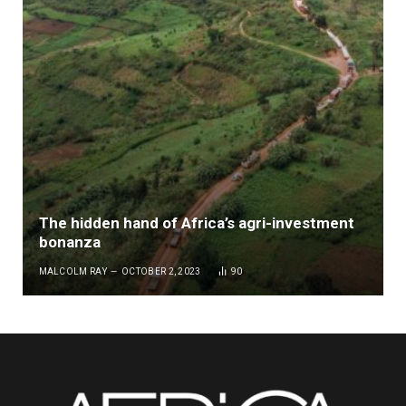
The hidden hand of Africa’s agri-investment
bonanza
MALCOLM RAY
OCTOBER 2, 2023
90