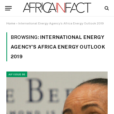
Home
»
International Energy Agency’s Africa Energy Outlook 2019
BROWSING:
INTERNATIONAL ENERGY
AGENCY’S AFRICA ENERGY OUTLOOK
2019
AIF ISSUE 66