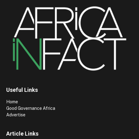
Useful Links
Home
Good Governance Africa
Advertise
Article Links