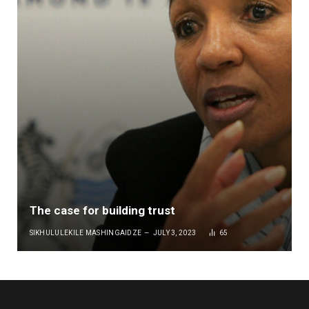
The case for building trust
SIKHULULEKILE MASHINGAIDZE
JULY 3, 2023
65