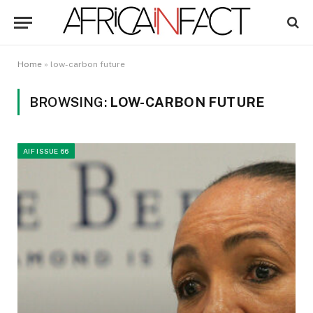
Home
»
low-carbon future
BROWSING:
LOW-CARBON FUTURE
AIF ISSUE 66