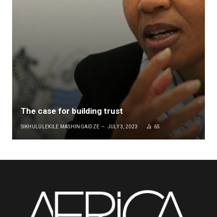
The case for building trust
SIKHULULEKILE MASHINGAIDZE
JULY 3, 2023
65