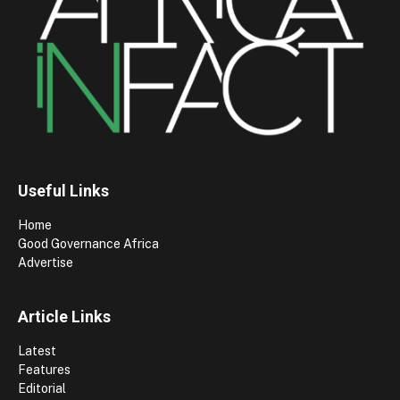
Useful Links
Home
Good Governance Africa
Advertise
Article Links
Latest
Features
Editorial