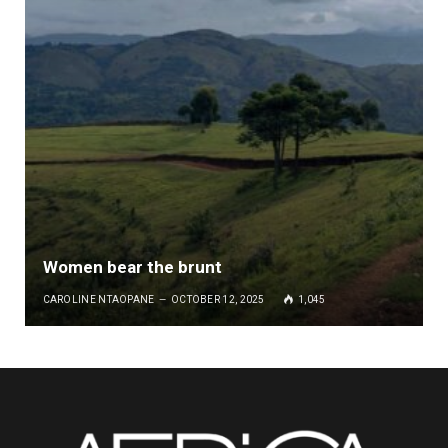
Women bear the brunt
CAROLINE NTAOPANE
OCTOBER 12, 2025
1,045