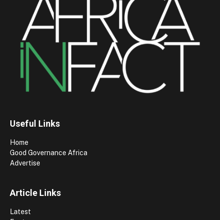
Useful Links
Home
Good Governance Africa
Advertise
Article Links
Latest