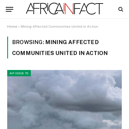
Home
»
Mining Affected Communities United in Action
BROWSING:
MINING AFFECTED
COMMUNITIES UNITED IN ACTION
AIF ISSUE 75