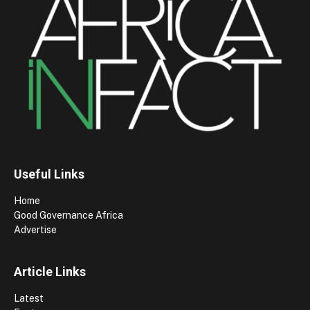
Useful Links
Home
Good Governance Africa
Advertise
Article Links
Latest