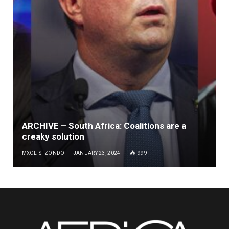
ARCHIVE – South Africa: Coalitions are a
creaky solution
MXOLISI ZONDO
JANUARY 23, 2024
999