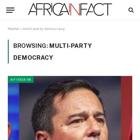
Home
»
multi-party democracy
BROWSING:
MULTI-PARTY
DEMOCRACY
AIF ISSUE 68