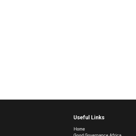
Useful Links
Home
Good Governance Africa