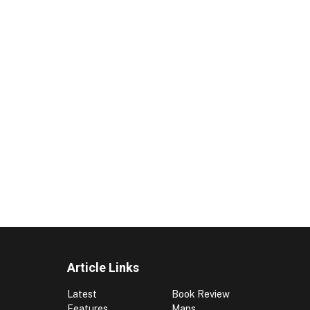
Article Links
Latest
Book Review
Features
Maps