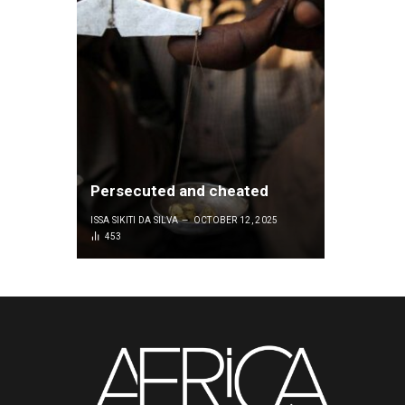
Persecuted and cheated
ISSA SIKITI DA SILVA
OCTOBER 12, 2025
453