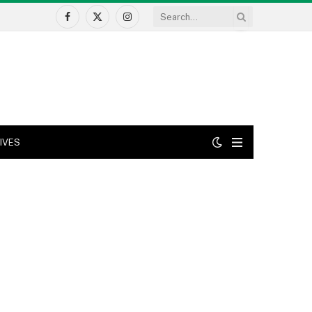
Facebook
X
Instagram
(Twitter)
IVES