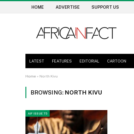
HOME
ADVERTISE
SUPPORT US
LATEST
FEATURES
EDITORIAL
CARTOON
Home
»
North Kivu
BROWSING:
NORTH KIVU
AIF ISSUE 75