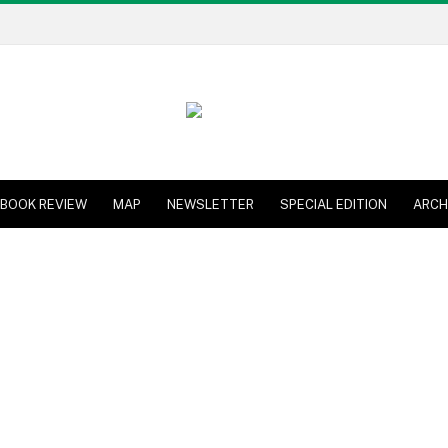
BOOK REVIEW
MAP
NEWSLETTER
SPECIAL EDITION
ARCH