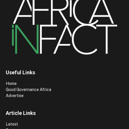
Useful Links
Home
Good Governance Africa
Advertise
Article Links
Latest