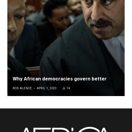
Why African democracies govern better
ROD ALENCE
APRIL 1, 2023
74