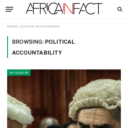
Home
»
political accountability
BROWSING:
POLITICAL
ACCOUNTABILITY
AIF ISSUE 65