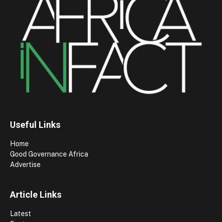
Useful Links
Home
Good Governance Africa
Advertise
Article Links
Latest