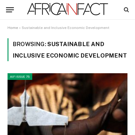
Home
»
Sustainable and Inclusive Economic Development
BROWSING:
SUSTAINABLE AND
INCLUSIVE ECONOMIC DEVELOPMENT
AIF ISSUE 75