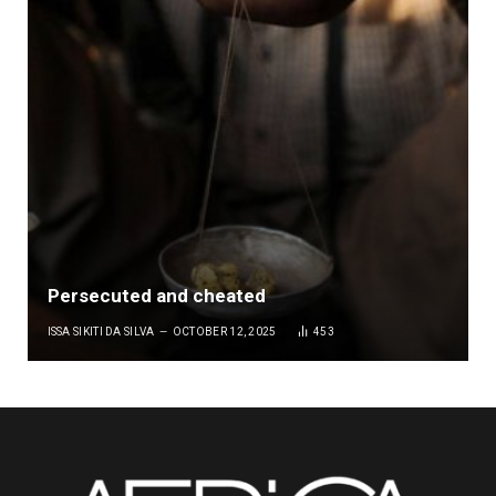
Persecuted and cheated
ISSA SIKITI DA SILVA
OCTOBER 12, 2025
453