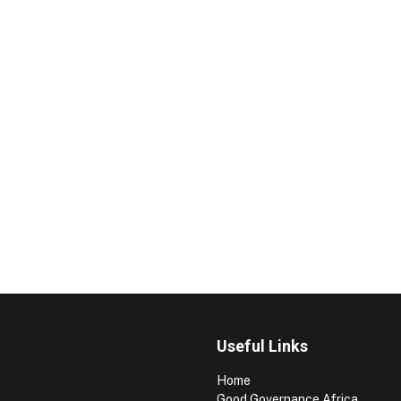
Useful Links
Home
Good Governance Africa