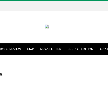
BOOK REVIEW
MAP
NEWSLETTER
SPECIAL EDITION
ARCH
A