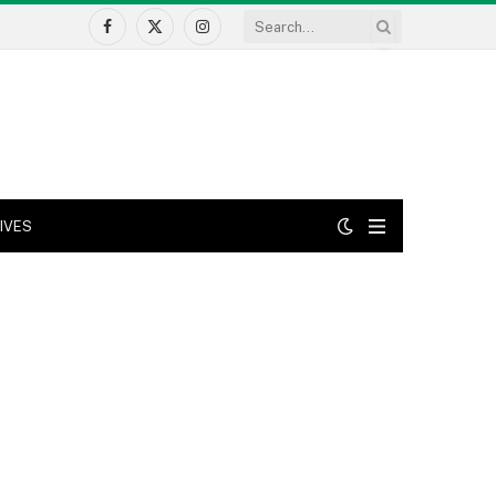
Facebook
X
Instagram
(Twitter)
IVES