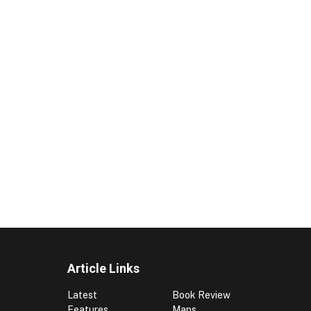
Article Links
Latest
Book Review
Features
Maps