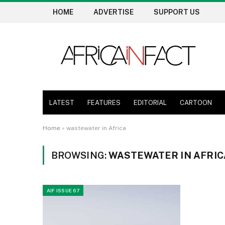
HOME
ADVERTISE
SUPPORT US
LATEST
FEATURES
EDITORIAL
CARTOON
Home
»
wastewater in Africa
BROWSING:
WASTEWATER IN AFRIC
AIF ISSUE 67