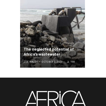
The neglected potential of
Africa’s wastewater
JOE WALSH
OCTOBER 2, 2023
198