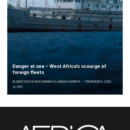
Danger at sea – West Africa’s scourge of
foreign fleets
BLAMÉ EKOUE
AND
MAMAH DJIMAN HAIRATH
FEBRUARY 4, 2025
490