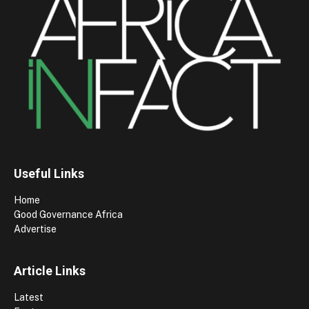
Useful Links
Home
Good Governance Africa
Advertise
Article Links
Latest