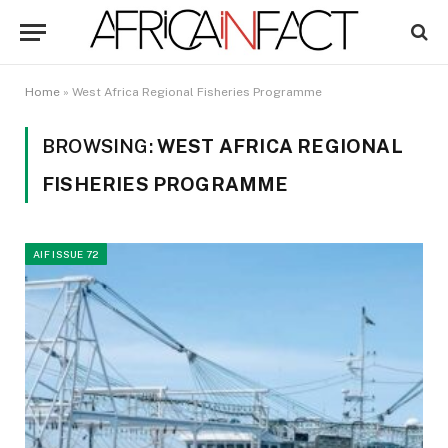
Home
»
West Africa Regional Fisheries Programme
BROWSING:
WEST AFRICA REGIONAL
FISHERIES PROGRAMME
AIF ISSUE 72