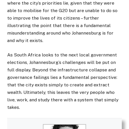
where the city’s priorities lie, given that they were
able to mobilise for the G20 but are unable to do so
to improve the lives of its citizens – further
illustrating the point that there is a fundamental
misunderstanding around who Johannesburg is for
and why it exists.
As South Africa looks to the next local government
elections, Johannesburg’s challenges will be put on
full display. Beyond the infrastructure collapse and
governance failings lies a fundamental perspective:
that the city exists simply to create and extract
wealth. Ultimately, this leaves the very people who
live, work, and study there with a system that simply
takes.