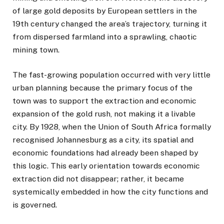
of large gold deposits by European settlers in the
19th century changed the area’s trajectory, turning it
from dispersed farmland into a sprawling, chaotic
mining town.
The fast-growing population occurred with very little
urban planning because the primary focus of the
town was to support the extraction and economic
expansion of the gold rush, not making it a livable
city. By 1928, when the Union of South Africa formally
recognised Johannesburg as a city, its spatial and
economic foundations had already been shaped by
this logic. This early orientation towards economic
extraction did not disappear; rather, it became
systemically embedded in how the city functions and
is governed.