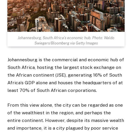
Johannesburg, South Africa’s economic hub. Photo: Waldo
Swiegers/Bloomberg via Getty Images
Johannesburg is the commercial and economic hub of
South Africa, hosting the largest stock exchange on
the African continent (JSE), generating 16% of South
Africa’s GDP alone and houses the headquarters of at
least 70% of South African corporations.
From this view alone, the city can be regarded as one
of the wealthiest in the region, and perhaps the
entire continent. However, despite its massive wealth
and importance, it is a city plagued by poor service