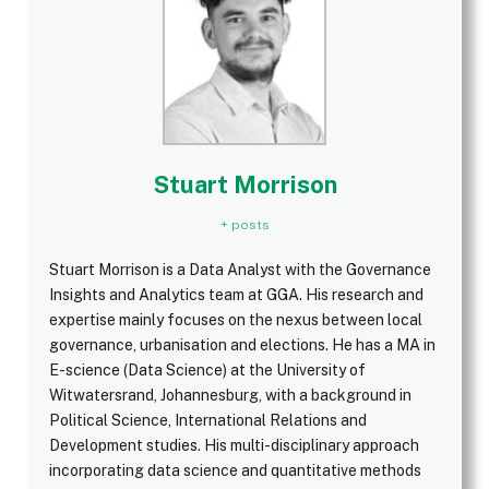
Stuart Morrison
+ posts
Stuart Morrison is a Data Analyst with the Governance
Insights and Analytics team at GGA. His research and
expertise mainly focuses on the nexus between local
governance, urbanisation and elections. He has a MA in
E-science (Data Science) at the University of
Witwatersrand, Johannesburg, with a background in
Political Science, International Relations and
Development studies. His multi-disciplinary approach
incorporating data science and quantitative methods