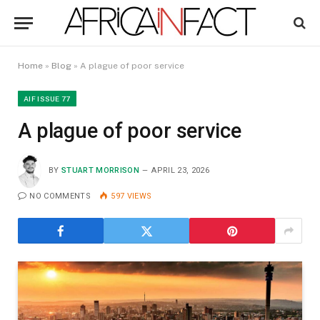
Home
»
Blog
»
A plague of poor service
AIF ISSUE 77
A plague of poor service
BY
STUART MORRISON
APRIL 23, 2026
NO COMMENTS
597
VIEWS