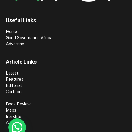
Useful Links
Home
Good Governance Africa
Advertise
Article Links
Latest
Features
Editorial
Cartoon
Book Review
Maps
Insights
Authors