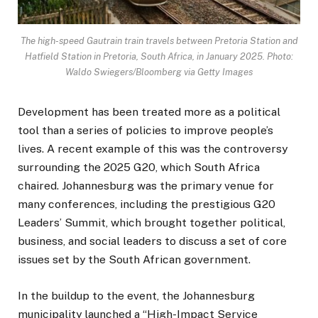
The high-speed Gautrain train travels between Pretoria Station and
Hatfield Station in Pretoria, South Africa, in January 2025. Photo:
Waldo Swiegers/Bloomberg via Getty Images
Development has been treated more as a political
tool than a series of policies to improve people’s
lives. A recent example of this was the controversy
surrounding the 2025 G20, which South Africa
chaired. Johannesburg was the primary venue for
many conferences, including the prestigious G20
Leaders’ Summit, which brought together political,
business, and social leaders to discuss a set of core
issues set by the South African government.
In the buildup to the event, the Johannesburg
municipality launched a “High-Impact Service