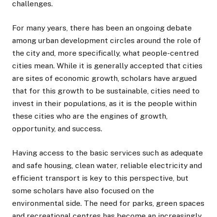
challenges.
For many years, there has been an ongoing debate
among urban development circles around the role of
the city and, more specifically, what people-centred
cities mean. While it is generally accepted that cities
are sites of economic growth, scholars have argued
that for this growth to be sustainable, cities need to
invest in their populations, as it is the people within
these cities who are the engines of growth,
opportunity, and success.
Having access to the basic services such as adequate
and safe housing, clean water, reliable electricity and
efficient transport is key to this perspective, but
some scholars have also focused on the
environmental side. The need for parks, green spaces
and recreational centres has become an increasingly