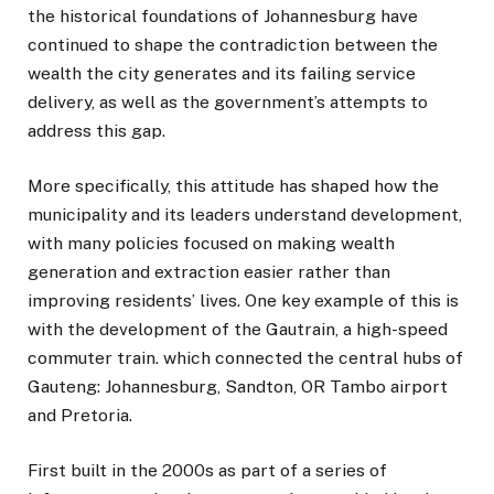
the historical foundations of Johannesburg have
continued to shape the contradiction between the
wealth the city generates and its failing service
delivery, as well as the government’s attempts to
address this gap.
More specifically, this attitude has shaped how the
municipality and its leaders understand development,
with many policies focused on making wealth
generation and extraction easier rather than
improving residents’ lives. One key example of this is
with the development of the Gautrain, a high-speed
commuter train. which connected the central hubs of
Gauteng: Johannesburg, Sandton, OR Tambo airport
and Pretoria.
First built in the 2000s as part of a series of