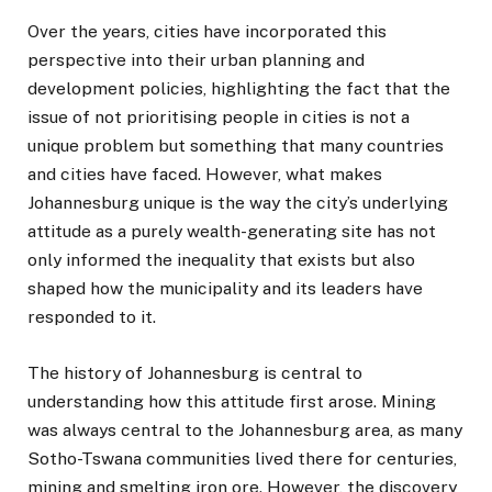
Over the years, cities have incorporated this
perspective into their urban planning and
development policies, highlighting the fact that the
issue of not prioritising people in cities is not a
unique problem but something that many countries
and cities have faced. However, what makes
Johannesburg unique is the way the city’s underlying
attitude as a purely wealth-generating site has not
only informed the inequality that exists but also
shaped how the municipality and its leaders have
responded to it.
The history of Johannesburg is central to
understanding how this attitude first arose. Mining
was always central to the Johannesburg area, as many
Sotho-Tswana communities lived there for centuries,
mining and smelting iron ore. However, the discovery