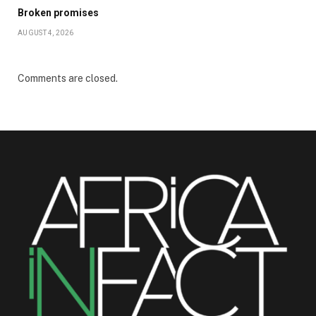
Broken promises
AUGUST 4, 2026
Comments are closed.