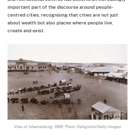
important part of the discourse around people-
centred cities, recognising that cities are not just
about wealth but also places where people live,
create and exist.
View of Johannesburg, 1888. Photo: DeAgostini/Getty Images