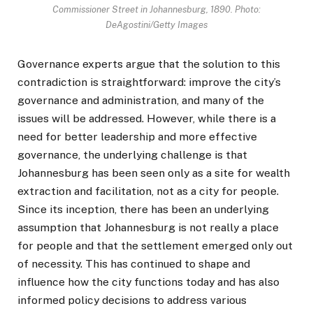
Commissioner Street in Johannesburg, 1890. Photo:
DeAgostini/Getty Images
Governance experts argue that the solution to this
contradiction is straightforward: improve the city’s
governance and administration, and many of the
issues will be addressed. However, while there is a
need for better leadership and more effective
governance, the underlying challenge is that
Johannesburg has been seen only as a site for wealth
extraction and facilitation, not as a city for people.
Since its inception, there has been an underlying
assumption that Johannesburg is not really a place
for people and that the settlement emerged only out
of necessity. This has continued to shape and
influence how the city functions today and has also
informed policy decisions to address various