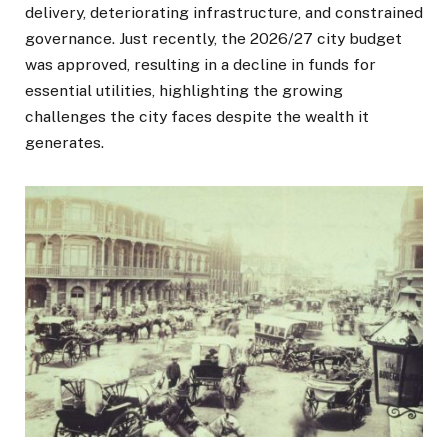
delivery, deteriorating infrastructure, and constrained
governance. Just recently, the 2026/27 city budget
was approved, resulting in a decline in funds for
essential utilities, highlighting the growing
challenges the city faces despite the wealth it
generates.