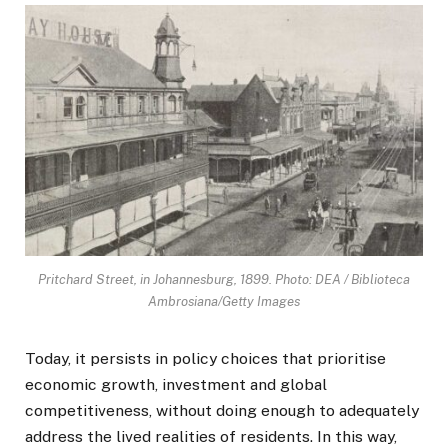
Pritchard Street, in Johannesburg, 1899. Photo: DEA / Biblioteca
Ambrosiana/Getty Images
Today, it persists in policy choices that prioritise
economic growth, investment and global
competitiveness, without doing enough to adequately
address the lived realities of residents. In this way,