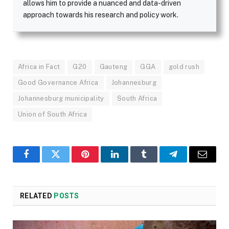
allows him to provide a nuanced and data-driven
approach towards his research and policy work.
Africa in Fact
G20
Gauteng
GGA
gold rush
Good Governance Africa
Johannesburg
Johannesburg municipality
South Africa
Union of South Africa
Facebook
Twitter
Pinterest
LinkedIn
Tumblr
Telegram
Email
RELATED
POSTS