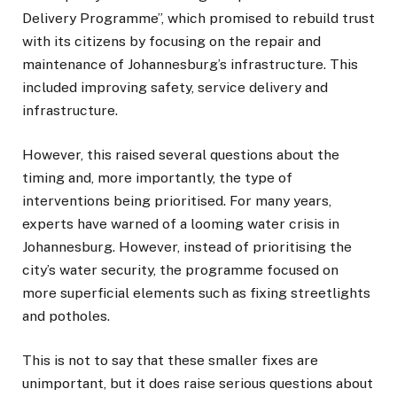
Delivery Programme”, which promised to rebuild trust
with its citizens by focusing on the repair and
maintenance of Johannesburg’s infrastructure. This
included improving safety, service delivery and
infrastructure.
However, this raised several questions about the
timing and, more importantly, the type of
interventions being prioritised. For many years,
experts have warned of a looming water crisis in
Johannesburg. However, instead of prioritising the
city’s water security, the programme focused on
more superficial elements such as fixing streetlights
and potholes.
This is not to say that these smaller fixes are
unimportant, but it does raise serious questions about