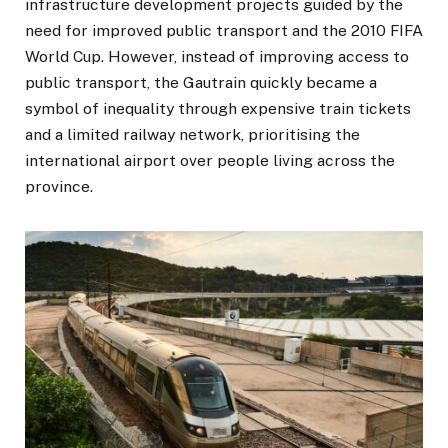
infrastructure development projects guided by the
need for improved public transport and the 2010 FIFA
World Cup. However, instead of improving access to
public transport, the Gautrain quickly became a
symbol of inequality through expensive train tickets
and a limited railway network, prioritising the
international airport over people living across the
province.