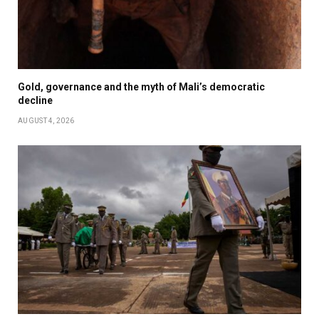
Gold, governance and the myth of Mali’s democratic
decline
AUGUST 4, 2026