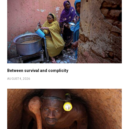
Between survival and complicity
AUGUST 4, 2026