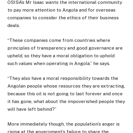
OSISA’s Mr Isaac wants the international community
to pay more attention to Angola and for overseas
companies to consider the ethics of their business
deals.
“These companies come from countries where
principles of transparency and good governance are
upheld, so they have a moral obligation to uphold
such values when operating in Angola,” he says.
“They also have a moral responsibility towards the
Angolan people whose resources they are extracting,
because this oil is not going to last forever and once
it has gone, what about the impoverished people they
will have left behind?”
More immediately though, the population’s anger is
rising at the government’s failure to share the