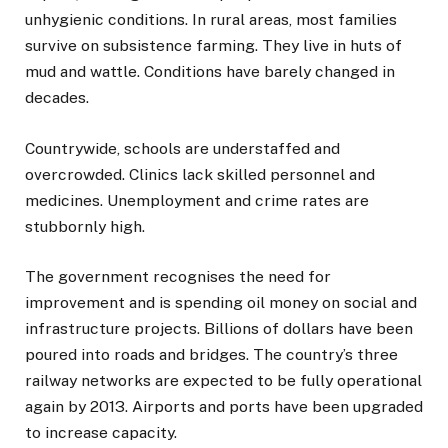
unhygienic conditions. In rural areas, most families
survive on subsistence farming. They live in huts of
mud and wattle. Conditions have barely changed in
decades.
Countrywide, schools are understaffed and
overcrowded. Clinics lack skilled personnel and
medicines. Unemployment and crime rates are
stubbornly high.
The government recognises the need for
improvement and is spending oil money on social and
infrastructure projects. Billions of dollars have been
poured into roads and bridges. The country’s three
railway networks are expected to be fully operational
again by 2013. Airports and ports have been upgraded
to increase capacity.