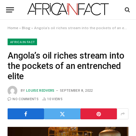
Home
»
Blog
»
Angola’s oil riches stream into the pockets of an entrenched elite
AFRICA IN FACT
Angola’s oil riches stream into
the pockets of an entrenched
elite
BY
LOUISE REDVERS
SEPTEMBER 8, 2022
NO COMMENTS
10
VIEWS