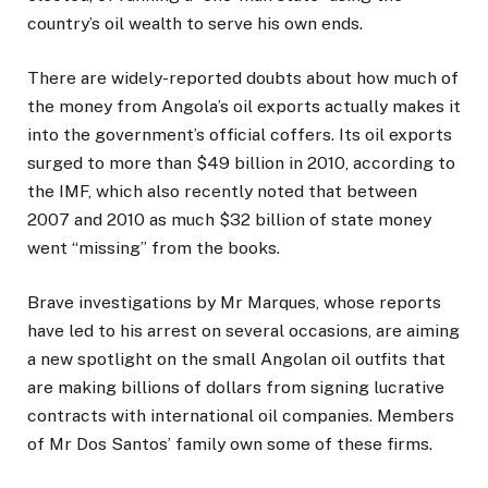
country’s oil wealth to serve his own ends.
There are widely-reported doubts about how much of
the money from Angola’s oil exports actually makes it
into the government’s official coffers. Its oil exports
surged to more than $49 billion in 2010, according to
the IMF, which also recently noted that between
2007 and 2010 as much $32 billion of state money
went “missing” from the books.
Brave investigations by Mr Marques, whose reports
have led to his arrest on several occasions, are aiming
a new spotlight on the small Angolan oil outfits that
are making billions of dollars from signing lucrative
contracts with international oil companies. Members
of Mr Dos Santos’ family own some of these firms.