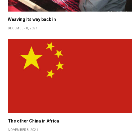
Weaving its way back in
DECEMBER 8, 2021
The other China in Africa
NOVEMBER 8, 2021