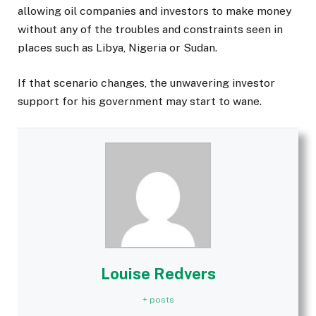
allowing oil companies and investors to make money
without any of the troubles and constraints seen in
places such as Libya, Nigeria or Sudan.
If that scenario changes, the unwavering investor
support for his government may start to wane.
Louise Redvers
+ posts