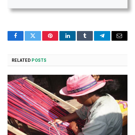
Facebook
Twitter
Pinterest
LinkedIn
Tumblr
Telegram
Email
RELATED
POSTS