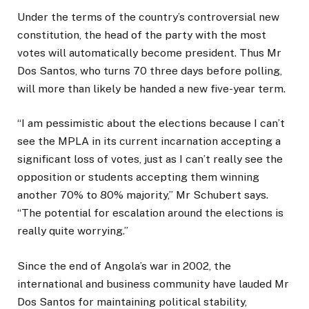
Under the terms of the country’s controversial new
constitution, the head of the party with the most
votes will automatically become president. Thus Mr
Dos Santos, who turns 70 three days before polling,
will more than likely be handed a new five-year term.
“I am pessimistic about the elections because I can’t
see the MPLA in its current incarnation accepting a
significant loss of votes, just as I can’t really see the
opposition or students accepting them winning
another 70% to 80% majority,” Mr Schubert says.
“The potential for escalation around the elections is
really quite worrying.”
Since the end of Angola’s war in 2002, the
international and business community have lauded Mr
Dos Santos for maintaining political stability,