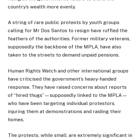
country’s wealth more evenly.
A string of rare public protests by youth groups
calling for Mr Dos Santos to resign have ruffled the
feathers of the authorities. Former military veterans,
supposedly the backbone of the MPLA, have also
taken to the streets to demand unpaid pensions.
Human Rights Watch and other international groups
have criticised the government’s heavy-handed
response. They have raised concerns about reports
of “hired thugs”—supposedly linked to the MPLA—
who have been targeting individual protestors,
injuring them at demonstrations and raiding their
homes.
The protests, while small, are extremely significant in