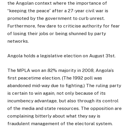
the Angolan context where the importance of
“keeping the peace” after a 27-year civil war is
promoted by the government to curb unrest.
Furthermore, few dare to criticise authority for fear
of losing their jobs or being shunned by party
networks.
Angola holds a legislative election on August 31st.
The MPLA won an 82% majority in 2008, Angola’s
first peacetime election. (The 1992 poll was
abandoned mid-way due to fighting.) The ruling party
is certain to win again, not only because of its
incumbency advantage, but also through its control
of the media and state resources. The opposition are
complaining bitterly about what they say is
fraudulent management of the electoral system.