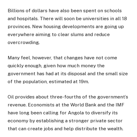
Billions of dollars have also been spent on schools
and hospitals. There will soon be universities in all 18
provinces. New housing developments are going up
everywhere aiming to clear slums and reduce
overcrowding.
Many feel, however, that changes have not come
quickly enough, given how much money the
government has had at its disposal and the small size
of the population, estimated at 19m.
Oil provides about three-fourths of the government’s
revenue. Economists at the World Bank and the IMF
have long been calling for Angola to diversify its
economy by establishing a stronger private sector
that can create jobs and help distribute the wealth.