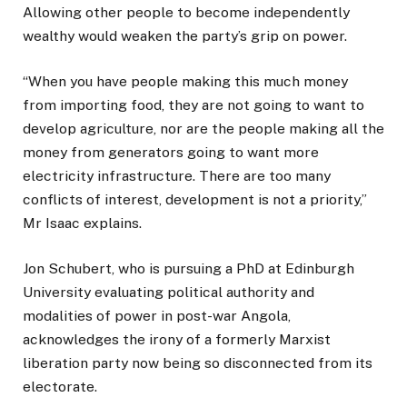
Allowing other people to become independently
wealthy would weaken the party’s grip on power.
“When you have people making this much money
from importing food, they are not going to want to
develop agriculture, nor are the people making all the
money from generators going to want more
electricity infrastructure. There are too many
conflicts of interest, development is not a priority,”
Mr Isaac explains.
Jon Schubert, who is pursuing a PhD at Edinburgh
University evaluating political authority and
modalities of power in post-war Angola,
acknowledges the irony of a formerly Marxist
liberation party now being so disconnected from its
electorate.