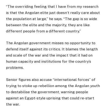
“The overriding feeling that I have from my research
is that the Angolan elite just doesn’t really care about
the population at large,” he says. “The gap is so wide
between the elite and the majority, they are like
different people from a different country.”
The Angolan government misses no opportunity to
defend itself against its critics. It blames the length
and scale of the war and the impact that it had on
human capacity and institutions for the country’s
problems.
Senior figures also accuse “international forces” of
trying to stoke up rebellion among the Angolan youth
to destabilise the government, warning people
against an Egypt-style uprising that could re-start
the war.