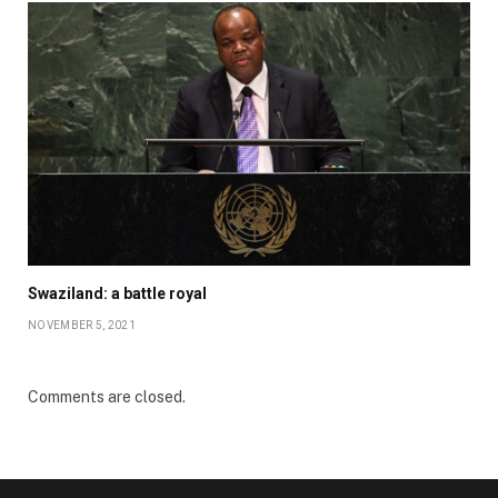
Swaziland: a battle royal
NOVEMBER 5, 2021
Comments are closed.