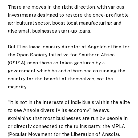
There are moves in the right direction, with various
investments designed to restore the once-profitable
agricultural sector, boost local manufacturing and
give small businesses start-up loans.
But Elias Isaac, country director at Angola’s office for
the Open Society Initiative for Southern Africa
(OSISA), sees these as token gestures by a
government which he and others see as running the
country for the benefit of themselves, not the
majority.
“It is not in the interests of individuals within the elite
to see Angola diversify its economy,” he says,
explaining that most businesses are run by people in
or directly connected to the ruling party, the MPLA
(Popular Movement for the Liberation of Angola).