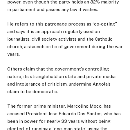
power, even though the party holds an 82% majority
in parliament and passes any law it wishes.
He refers to this patronage process as “co-opting”
and says it is an approach regularly used on
journalists, civil society activists and the Catholic
church, a staunch critic of government during the war
years.
Others claim that the government’s controlling
nature, its stranglehold on state and private media
and intolerance of criticism, undermine Angola’s
claim to be democratic.
The former prime minister, Marcolino Moco, has
accused President Jose Eduardo Dos Santos, who has
been in power for nearly 33 years without being
elected, of running a “one-man state” using the