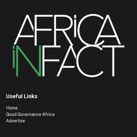
Useful Links
Home
Good Governance Africa
Advertise