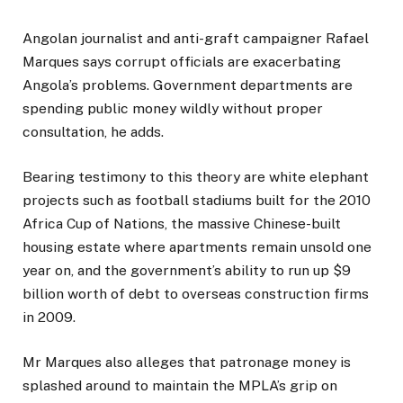
Angolan journalist and anti-graft campaigner Rafael
Marques says corrupt officials are exacerbating
Angola’s problems. Government departments are
spending public money wildly without proper
consultation, he adds.
Bearing testimony to this theory are white elephant
projects such as football stadiums built for the 2010
Africa Cup of Nations, the massive Chinese-built
housing estate where apartments remain unsold one
year on, and the government’s ability to run up $9
billion worth of debt to overseas construction firms
in 2009.
Mr Marques also alleges that patronage money is
splashed around to maintain the MPLA’s grip on