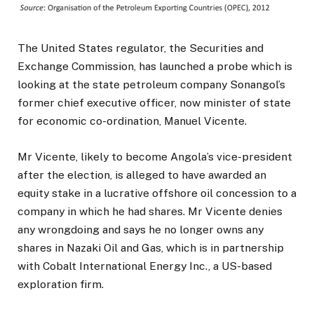
The United States regulator, the Securities and
Exchange Commission, has launched a probe which is
looking at the state petroleum company Sonangol’s
former chief executive officer, now minister of state
for economic co-ordination, Manuel Vicente.
Mr Vicente, likely to become Angola’s vice-president
after the election, is alleged to have awarded an
equity stake in a lucrative offshore oil concession to a
company in which he had shares. Mr Vicente denies
any wrongdoing and says he no longer owns any
shares in Nazaki Oil and Gas, which is in partnership
with Cobalt International Energy Inc., a US-based
exploration firm.