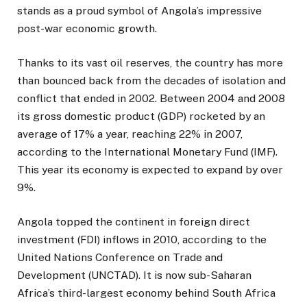
stands as a proud symbol of Angola’s impressive
post-war economic growth.
Thanks to its vast oil reserves, the country has more
than bounced back from the decades of isolation and
conflict that ended in 2002. Between 2004 and 2008
its gross domestic product (GDP) rocketed by an
average of 17% a year, reaching 22% in 2007,
according to the International Monetary Fund (IMF).
This year its economy is expected to expand by over
9%.
Angola topped the continent in foreign direct
investment (FDI) inflows in 2010, according to the
United Nations Conference on Trade and
Development (UNCTAD). It is now sub-Saharan
Africa’s third-largest economy behind South Africa