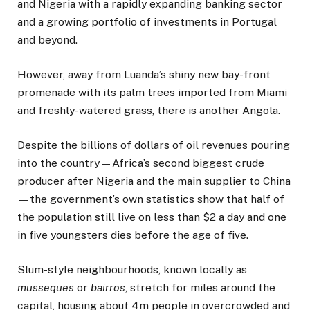
and Nigeria with a rapidly expanding banking sector
and a growing portfolio of investments in Portugal
and beyond.
However, away from Luanda’s shiny new bay-front
promenade with its palm trees imported from Miami
and freshly-watered grass, there is another Angola.
Despite the billions of dollars of oil revenues pouring
into the country—Africa’s second biggest crude
producer after Nigeria and the main supplier to China
—the government’s own statistics show that half of
the population still live on less than $2 a day and one
in five youngsters dies before the age of five.
Slum-style neighbourhoods, known locally as
musseques
or
bairros
, stretch for miles around the
capital, housing about 4m people in overcrowded and