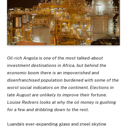
Oil-rich Angola is one of the most talked-about
investment destinations in Africa, but behind the
economic boom there is an impoverished and
disenfranchised population burdened with some of the
worst social indicators on the continent. Elections in
late August are unlikely to improve their fortune.
Louise Redvers looks at why the oil money is gushing
for a few and dribbling down to the rest.
Luanda’s ever-expanding glass and steel skyline