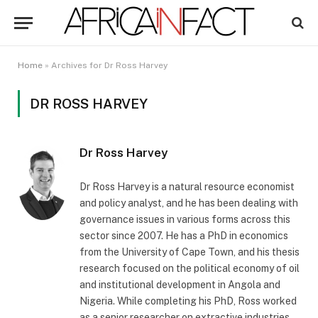
Home
»
Archives for Dr Ross Harvey
DR ROSS HARVEY
Dr Ross Harvey
Dr Ross Harvey is a natural resource economist
and policy analyst, and he has been dealing with
governance issues in various forms across this
sector since 2007. He has a PhD in economics
from the University of Cape Town, and his thesis
research focused on the political economy of oil
and institutional development in Angola and
Nigeria. While completing his PhD, Ross worked
as a senior researcher on extractive industries