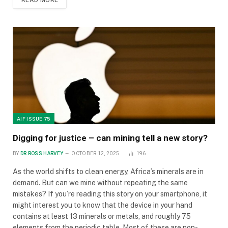
READ MORE
AIF ISSUE 75
Digging for justice – can mining tell a new story?
BY
DR ROSS HARVEY
OCTOBER 12, 2025
196
As the world shifts to clean energy, Africa’s minerals are in
demand. But can we mine without repeating the same
mistakes? If you’re reading this story on your smartphone, it
might interest you to know that the device in your hand
contains at least 13 minerals or metals, and roughly 75
elements from the periodic table. Most of these are non-