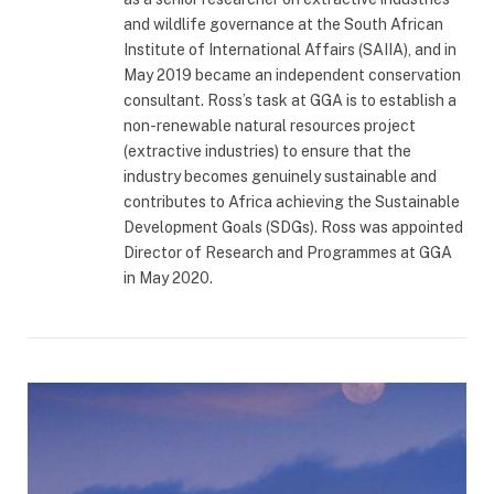
and wildlife governance at the South African
Institute of International Affairs (SAIIA), and in
May 2019 became an independent conservation
consultant. Ross’s task at GGA is to establish a
non-renewable natural resources project
(extractive industries) to ensure that the
industry becomes genuinely sustainable and
contributes to Africa achieving the Sustainable
Development Goals (SDGs). Ross was appointed
Director of Research and Programmes at GGA
in May 2020.