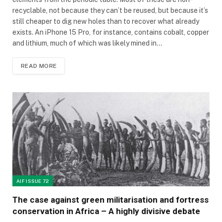
recyclable, not because they can’t be reused, but because it’s
still cheaper to dig new holes than to recover what already
exists. An iPhone 15 Pro, for instance, contains cobalt, copper
and lithium, much of which was likely mined in…
READ MORE
AIF ISSUE 72
The case against green militarisation and fortress
conservation in Africa – A highly divisive debate