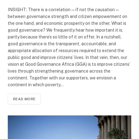
INSIGHT: There is a correlation—if not the causation—
between governance strength and citizen empowerment on
the one hand, and economic prosperity on the other. What is
good governance? We frequently hear how important it is,
partly because there’s so little of it on offer. In a nutshell,
good governance is the transparent, accountable, and
appropriate allocation of resources required to extend the
public good and improve citizens’ lives. In that vein, then, our
vision at Good Governance Africa (GGA) is to improve citizens’
lives through strengthening governance across the
continent. Together with our supporters, we envision a
continent in which poverty…
READ MORE