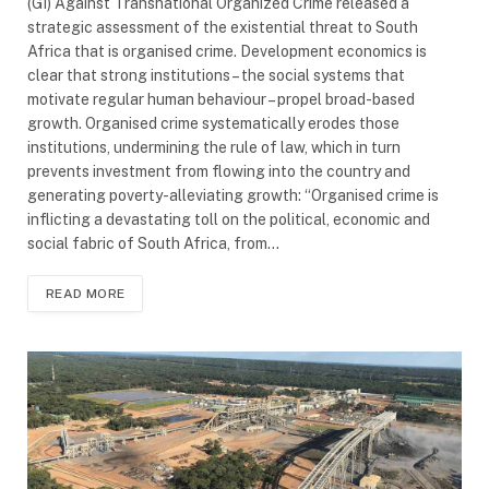
(GI) Against Transnational Organized Crime released a
strategic assessment of the existential threat to South
Africa that is organised crime. Development economics is
clear that strong institutions – the social systems that
motivate regular human behaviour – propel broad-based
growth. Organised crime systematically erodes those
institutions, undermining the rule of law, which in turn
prevents investment from flowing into the country and
generating poverty-alleviating growth: “Organised crime is
inflicting a devastating toll on the political, economic and
social fabric of South Africa, from…
READ MORE