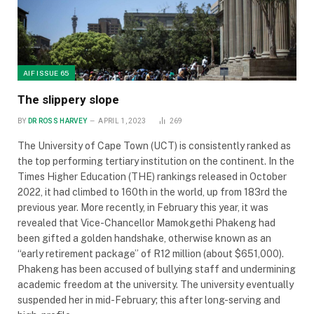
AIF ISSUE 65
The slippery slope
BY
DR ROSS HARVEY
APRIL 1, 2023
269
The University of Cape Town (UCT) is consistently ranked as
the top performing tertiary institution on the continent. In the
Times Higher Education (THE) rankings released in October
2022, it had climbed to 160th in the world, up from 183rd the
previous year. More recently, in February this year, it was
revealed that Vice-Chancellor Mamokgethi Phakeng had
been gifted a golden handshake, otherwise known as an
“early retirement package” of R12 million (about $651,000).
Phakeng has been accused of bullying staff and undermining
academic freedom at the university. The university eventually
suspended her in mid-February; this after long-serving and