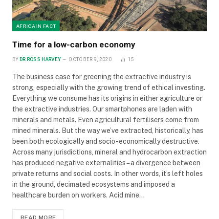
AFRICA IN FACT
Time for a low-carbon economy
BY
DR ROSS HARVEY
OCTOBER 9, 2020
15
The business case for greening the extractive industry is
strong, especially with the growing trend of ethical investing.
Everything we consume has its origins in either agriculture or
the extractive industries. Our smartphones are laden with
minerals and metals. Even agricultural fertilisers come from
mined minerals. But the way we’ve extracted, historically, has
been both ecologically and socio- economically destructive.
Across many jurisdictions, mineral and hydrocarbon extraction
has produced negative externalities – a divergence between
private returns and social costs. In other words, it’s left holes
in the ground, decimated ecosystems and imposed a
healthcare burden on workers. Acid mine…
READ MORE