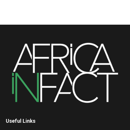
Useful Links