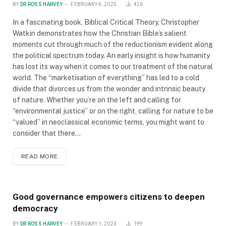
BY
DR ROSS HARVEY
FEBRUARY 4, 2025
426
In a fascinating book, Biblical Critical Theory, Christopher
Watkin demonstrates how the Christian Bible’s salient
moments cut through much of the reductionism evident along
the political spectrum today. An early insight is how humanity
has lost its way when it comes to our treatment of the natural
world. The “marketisation of everything” has led to a cold
divide that divorces us from the wonder and intrinsic beauty
of nature. Whether you’re on the left and calling for
“environmental justice” or on the right, calling for nature to be
“valued” in neoclassical economic terms, you might want to
consider that there…
READ MORE
Good governance empowers citizens to deepen
democracy
BY
DR ROSS HARVEY
FEBRUARY 1, 2024
199