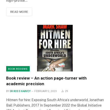
high-profile…
READ MORE
BOOK REVIEWS
Book review – An action page-turner with
academic precision
BY
DR ROSS HARVEY
FEBRUARY 2, 2023
29
Hitmen for hire: Exposing South Africa’s underworld, Jonathan
Ball Publishers, 2017 In September 2022 the Global Initiative