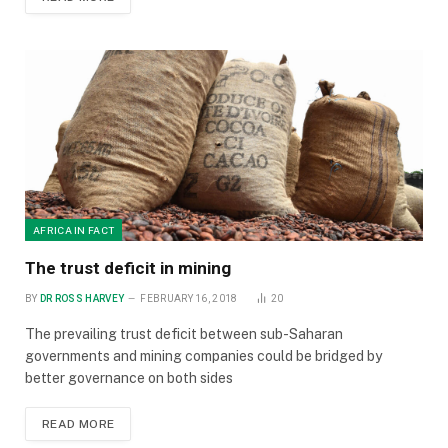
AFRICA IN FACT
The trust deficit in mining
BY
DR ROSS HARVEY
FEBRUARY 16, 2018
20
The prevailing trust deficit between sub-Saharan
governments and mining companies could be bridged by
better governance on both sides
READ MORE