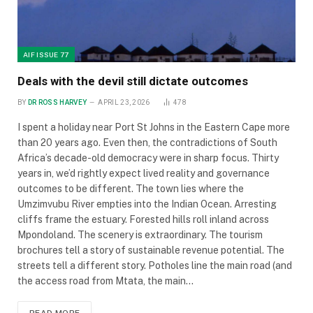
AIF ISSUE 77
Deals with the devil still dictate outcomes
BY
DR ROSS HARVEY
APRIL 23, 2026
478
I spent a holiday near Port St Johns in the Eastern Cape more
than 20 years ago. Even then, the contradictions of South
Africa’s decade-old democracy were in sharp focus. Thirty
years in, we’d rightly expect lived reality and governance
outcomes to be different. The town lies where the
Umzimvubu River empties into the Indian Ocean. Arresting
cliffs frame the estuary. Forested hills roll inland across
Mpondoland. The scenery is extraordinary. The tourism
brochures tell a story of sustainable revenue potential. The
streets tell a different story. Potholes line the main road (and
the access road from Mtata, the main…