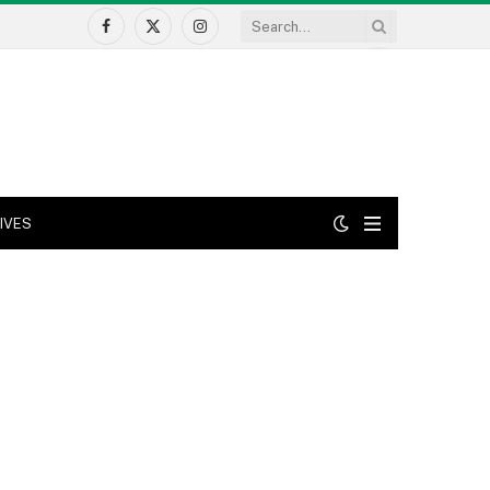
Facebook
X
Instagram
(Twitter)
IVES