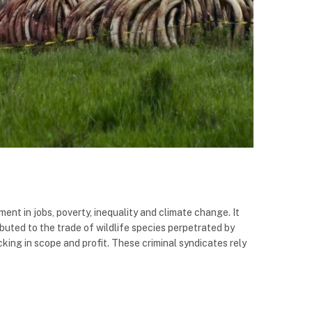
ment in jobs, poverty, inequality and climate change. It
ibuted to the trade of wildlife species perpetrated by
king in scope and profit. These criminal syndicates rely