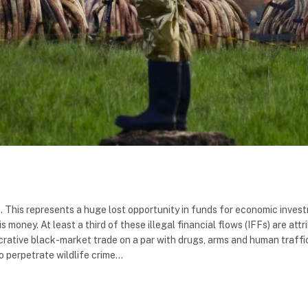
ows. This represents a huge lost opportunity in funds for economic invest
money. At least a third of these illegal financial flows (IFFs) are attr
ucrative black-market trade on a par with drugs, arms and human traffic
 perpetrate wildlife crime…