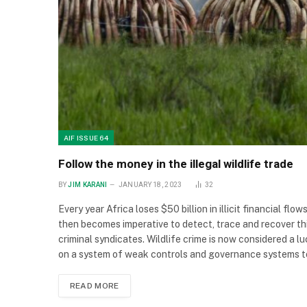
AIF ISSUE 64
Follow the money in the illegal wildlife trade
BY
JIM KARANI
JANUARY 18, 2023
32
Every year Africa loses $50 billion in illicit financial fl
then becomes imperative to detect, trace and recover this 
criminal syndicates. Wildlife crime is now considered a l
on a system of weak controls and governance systems to
READ MORE