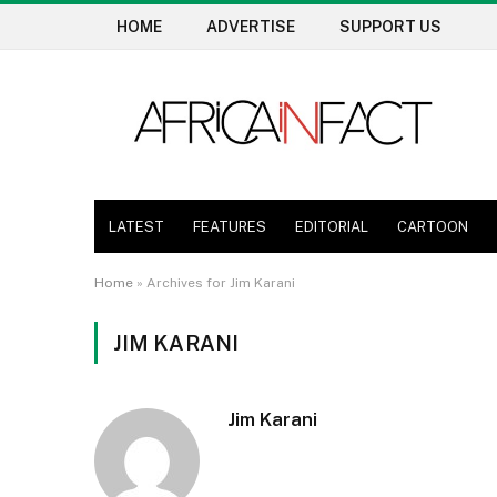
HOME
ADVERTISE
SUPPORT US
LATEST
FEATURES
EDITORIAL
CARTOON
Home
»
Archives for Jim Karani
JIM KARANI
Jim Karani