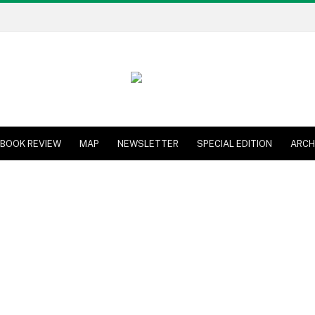
BOOK REVIEW
MAP
NEWSLETTER
SPECIAL EDITION
ARCH