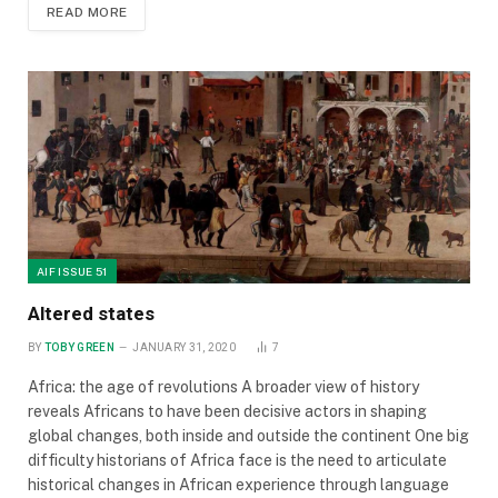
READ MORE
AIF ISSUE 51
Altered states
BY
TOBY GREEN
JANUARY 31, 2020
7
Africa: the age of revolutions A broader view of history
reveals Africans to have been decisive actors in shaping
global changes, both inside and outside the continent One big
difficulty historians of Africa face is the need to articulate
historical changes in African experience through language