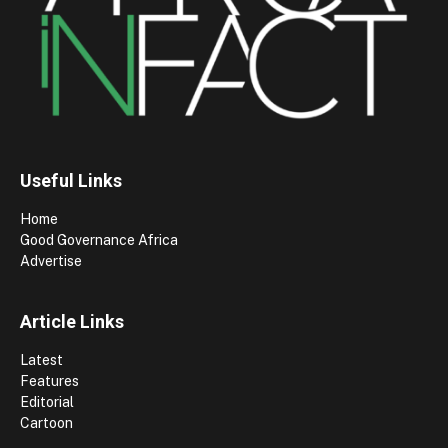
Useful Links
Home
Good Governance Africa
Advertise
Article Links
Latest
Features
Editorial
Cartoon