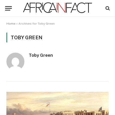
Home
»
Archives for Toby Green
TOBY GREEN
Toby Green