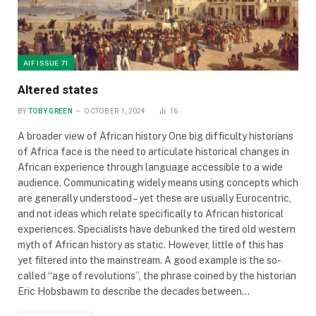
AIF ISSUE 71
Altered states
BY
TOBY GREEN
OCTOBER 1, 2024
16
A broader view of African history One big difficulty historians
of Africa face is the need to articulate historical changes in
African experience through language accessible to a wide
audience. Communicating widely means using concepts which
are generally understood – yet these are usually Eurocentric,
and not ideas which relate specifically to African historical
experiences. Specialists have debunked the tired old western
myth of African history as static. However, little of this has
yet filtered into the mainstream. A good example is the so-
called “age of revolutions”, the phrase coined by the historian
Eric Hobsbawm to describe the decades between…