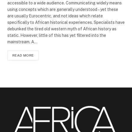
accessible to a wide audience. Communicating widely means
using concepts which are generally understood – yet these
are usually Eurocentric, and not ideas which relate
specifically to African historical experiences. Specialists have
debunked the tired old western myth of African history as
static. However, little of this has yet filtered into the
mainstream. A…
READ MORE