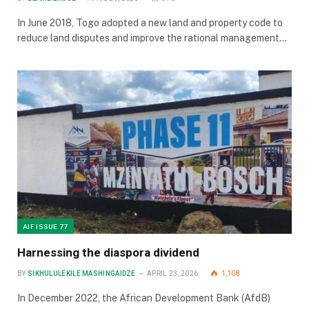
In June 2018, Togo adopted a new land and property code to
reduce land disputes and improve the rational management…
AIF ISSUE 77
Harnessing the diaspora dividend
BY
SIKHULULEKILE MASHINGAIDZE
APRIL 23, 2026
1,108
In December 2022, the African Development Bank (AfdB)