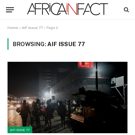
Home
»
AIF Issue 77
»
Page 2
BROWSING:
AIF ISSUE 77
AIF ISSUE 77