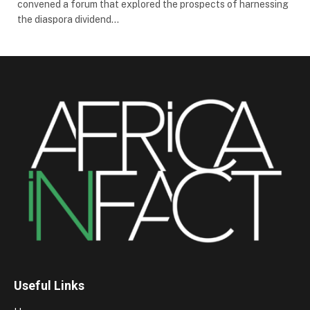
convened a forum that explored the prospects of harnessing
the diaspora dividend…
Useful Links