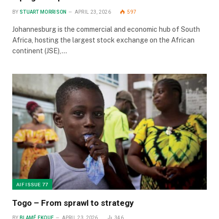
BY
STUART MORRISON
APRIL 23, 2026
597
Johannesburg is the commercial and economic hub of South
Africa, hosting the largest stock exchange on the African
continent (JSE),…
AIF ISSUE 77
Togo – From sprawl to strategy
BY
BLAMÉ EKOUE
APRIL 23, 2026
346