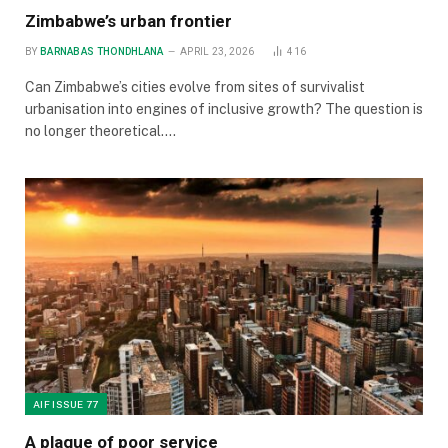
Zimbabwe’s urban frontier
BY
BARNABAS THONDHLANA
APRIL 23, 2026
416
Can Zimbabwe’s cities evolve from sites of survivalist
urbanisation into engines of inclusive growth? The question is
no longer theoretical.…
AIF ISSUE 77
A plague of poor service