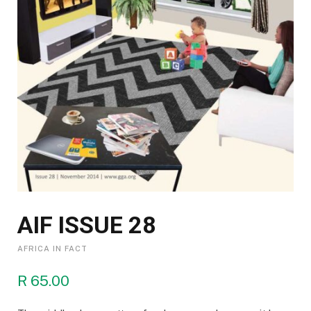
AIF ISSUE 28
AFRICA IN FACT
R
65.00