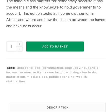
The middle class matters for democracy because it has
the means and the knowledge to hold governments to
account. This edition looks at income distribution in
Africa, and where and how the chasm between the haves
and have-nots occur.
ADD TO BASKET
Tags:
access to jobs
,
consumption
,
equal pay
,
household
income
,
income parity
,
income tax
,
jobs
,
living standards
,
materialism
,
middle class
,
public spending
,
wealth
distribution
DESCRIPTION