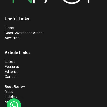
Useful Links
Home
Good Governance Africa
Advertise
Article Links
Latest
Features
Editorial
Cartoon
Book Review
Maps
Insights
Authors