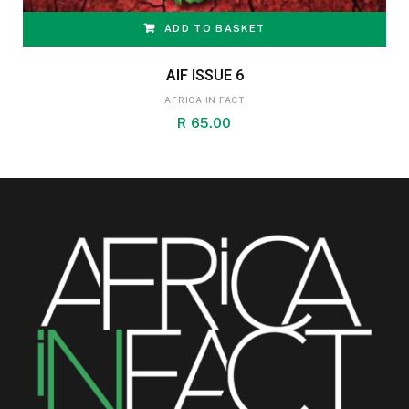
ADD TO BASKET
AIF ISSUE 6
AFRICA IN FACT
R
65.00