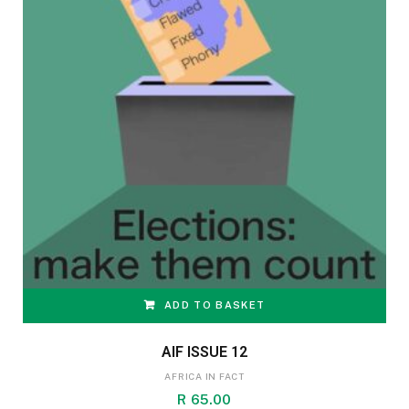
ADD TO BASKET
AIF ISSUE 12
AFRICA IN FACT
R
65.00