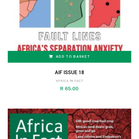
ADD TO BASKET
AIF ISSUE 18
AFRICA IN FACT
R
65.00