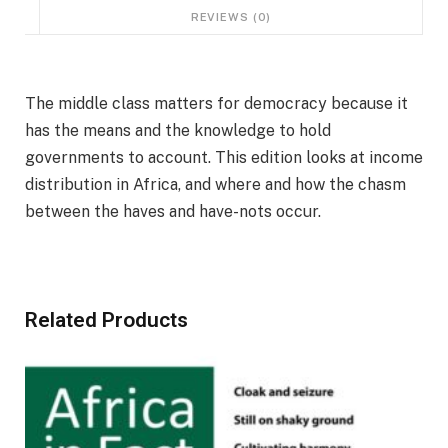
REVIEWS (0)
The middle class matters for democracy because it
has the means and the knowledge to hold
governments to account. This edition looks at income
distribution in Africa, and where and how the chasm
between the haves and have-nots occur.
Related Products