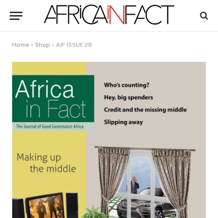
Home
»
Shop
»
AIF ISSUE 28