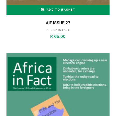
ADD TO BASKET
AIF ISSUE 27
AFRICA IN FACT
R
65.00