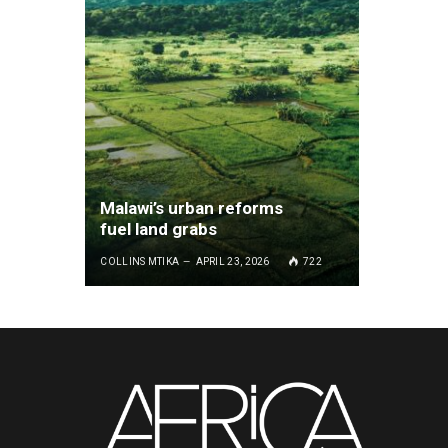
Malawi’s urban reforms
fuel land grabs
COLLINS MTIKA
APRIL 23, 2026
722