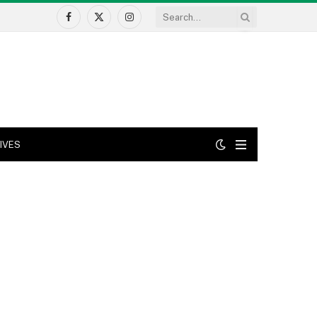
Facebook
X
Instagram
(Twitter)
IVES