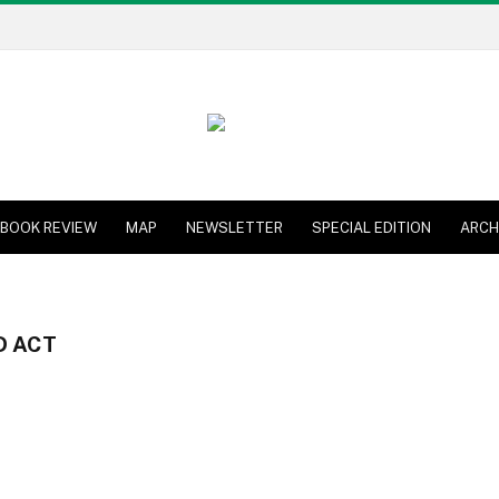
BOOK REVIEW
MAP
NEWSLETTER
SPECIAL EDITION
ARCH
D ACT