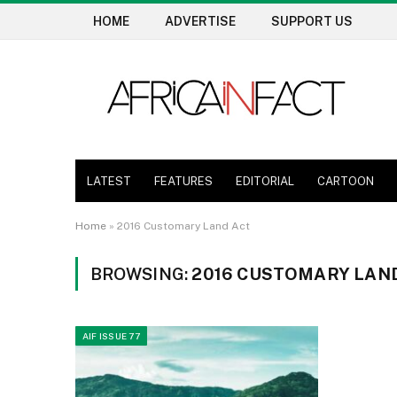
HOME
ADVERTISE
SUPPORT US
LATEST
FEATURES
EDITORIAL
CARTOON
Home
»
2016 Customary Land Act
BROWSING:
2016 CUSTOMARY LAN
AIF ISSUE 77