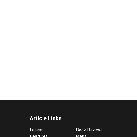
Article Links
Latest
Book Review
Features
Maps