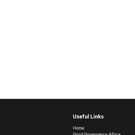
Useful Links
Home
Good Governance Africa