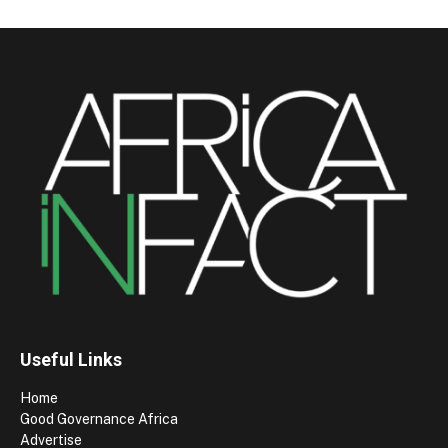
Useful Links
Home
Good Governance Africa
Advertise