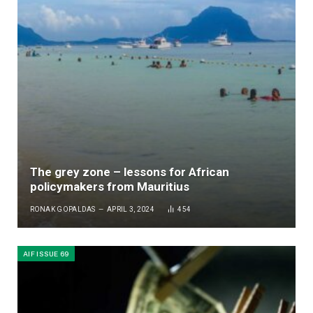
The grey zone – lessons for African
policymakers from Mauritius
RONAK GOPALDAS
APRIL 3, 2024
454
AIF ISSUE 69