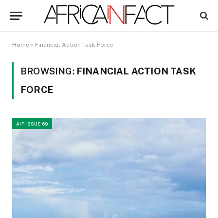
Home
»
Financial Action Task Force
BROWSING:
FINANCIAL ACTION TASK
FORCE
AIF ISSUE 69