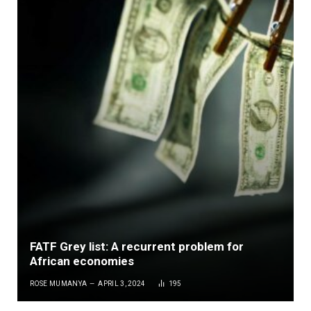
FATF Grey list: A recurrent problem for
African economies
ROSE MUMANYA
APRIL 3, 2024
195