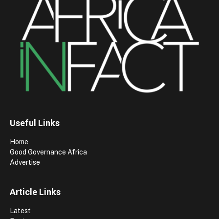
Useful Links
Home
Good Governance Africa
Advertise
Article Links
Latest