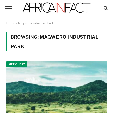
Home
»
Magwero Industrial Park
BROWSING:
MAGWERO INDUSTRIAL
PARK
AIF ISSUE 77