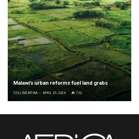
Malawi’s urban reforms fuel land grabs
COLLINS MTIKA
APRIL 23, 2026
722