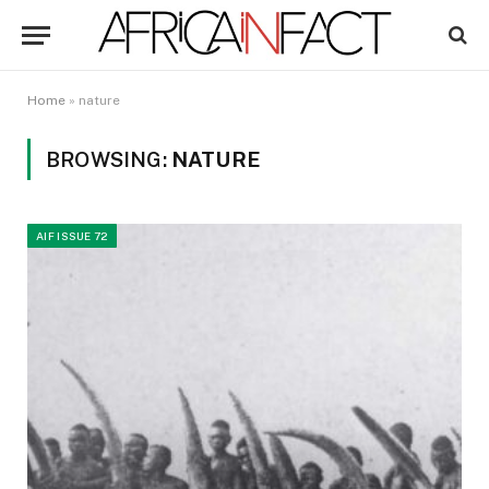
Home
»
nature
BROWSING:
NATURE
AIF ISSUE 72