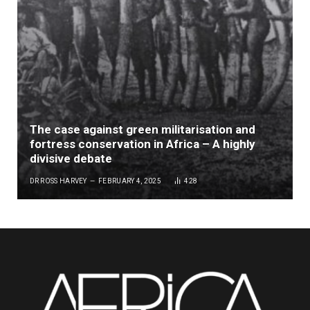
The case against green militarisation and
fortress conservation in Africa – A highly
divisive debate
DR ROSS HARVEY
FEBRUARY 4, 2025
428