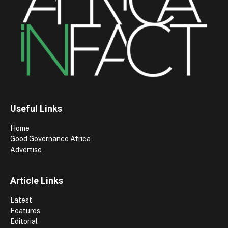
Useful Links
Home
Good Governance Africa
Advertise
Article Links
Latest
Features
Editorial