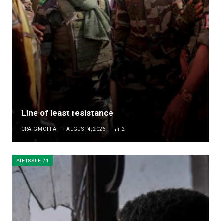
Line of least resistance
CRAIG MOFFAT
AUGUST 4, 2026
2
AIF ISSUE 74