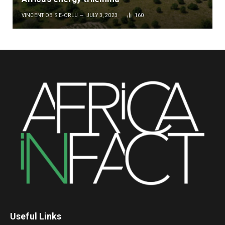
VINCENT OBISIE-ORLU
JULY 3, 2023
160
Useful Links