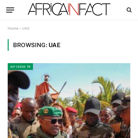
Home
»
UAE
BROWSING:
UAE
AIF ISSUE 78