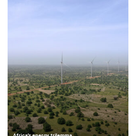
Africa’s energy trilemma