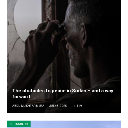
The obstacles to peace in Sudan – and a way
forward
ABDU MUKHTAR MUSA
JULY 8, 2025
419
AIF ISSUE 66