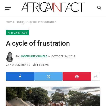
Home
»
Blog
»
A cycle of frustration
AFRICA IN FACT
A cycle of frustration
BY
JOSEPHINE CHINELE
OCTOBER 14, 2019
NO COMMENTS
14
VIEWS