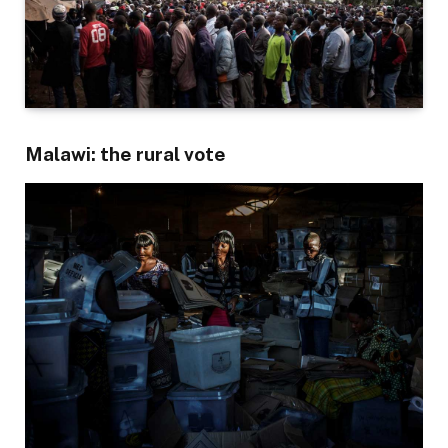
Malawi: the rural vote