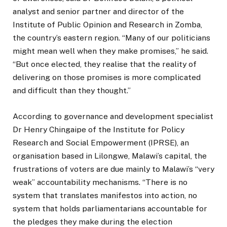
analyst and senior partner and director of the
Institute of Public Opinion and Research in Zomba,
the country’s eastern region. “Many of our politicians
might mean well when they make promises,” he said.
“But once elected, they realise that the reality of
delivering on those promises is more complicated
and difficult than they thought.”
According to governance and development specialist
Dr Henry Chingaipe of the Institute for Policy
Research and Social Empowerment (IPRSE), an
organisation based in Lilongwe, Malawi’s capital, the
frustrations of voters are due mainly to Malawi’s “very
weak” accountability mechanisms. “There is no
system that translates manifestos into action, no
system that holds parliamentarians accountable for
the pledges they make during the election