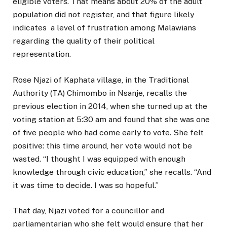
eligible voters. That means about 20% of the adult
population did not register, and that figure likely
indicates a level of frustration among Malawians
regarding the quality of their political
representation.
Rose Njazi of Kaphata village, in the Traditional
Authority (TA) Chimombo in Nsanje, recalls the
previous election in 2014, when she turned up at the
voting station at 5:30 am and found that she was one
of five people who had come early to vote. She felt
positive: this time around, her vote would not be
wasted. “I thought I was equipped with enough
knowledge through civic education,” she recalls. “And
it was time to decide. I was so hopeful.”
That day, Njazi voted for a councillor and
parliamentarian who she felt would ensure that her