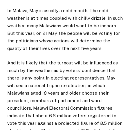
In Malawi, May is usually a cold month. The cold
weather is at times coupled with chilly drizzle. In such
weather, many Malawians would want to be indoors.
But this year, on 21 May, the people will be voting for
the politicians whose actions will determine the
quality of their lives over the next five years.
And it is likely that the turnout will be influenced as
much by the weather as by voters’ confidence that
there is any point in electing representatives. May
will see a national tripartite election, in which
Malawians aged 18 years and older choose their
president, members of parliament and ward
councillors. Malawi Electoral Commission figures
indicate that about 6.8 million voters registered to
vote this year against a projected figure of 8.5 million