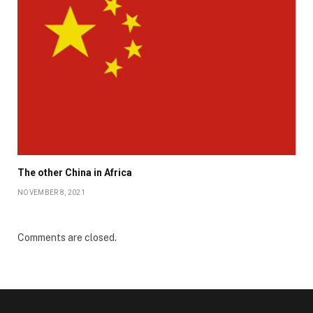
The other China in Africa
NOVEMBER 8, 2021
Comments are closed.