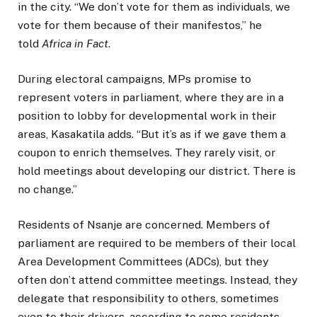
in the city. “We don’t vote for them as individuals, we
vote for them because of their manifestos,” he
told
Africa in Fact
.
During electoral campaigns, MPs promise to
represent voters in parliament, where they are in a
position to lobby for developmental work in their
areas, Kasakatila adds. “But it’s as if we gave them a
coupon to enrich themselves. They rarely visit, or
hold meetings about developing our district. There is
no change.”
Residents of Nsanje are concerned. Members of
parliament are required to be members of their local
Area Development Committees (ADCs), but they
often don’t attend committee meetings. Instead, they
delegate that responsibility to others, sometimes
even to their drivers, according to some residents.