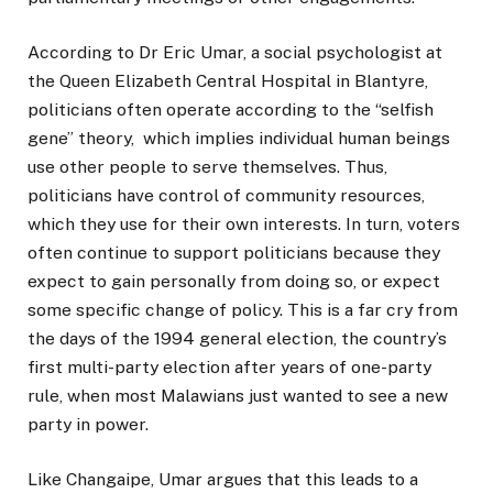
According to Dr Eric Umar, a social psychologist at
the Queen Elizabeth Central Hospital in Blantyre,
politicians often operate according to the “selfish
gene” theory, which implies individual human beings
use other people to serve themselves. Thus,
politicians have control of community resources,
which they use for their own interests. In turn, voters
often continue to support politicians because they
expect to gain personally from doing so, or expect
some specific change of policy. This is a far cry from
the days of the 1994 general election, the country’s
first multi-party election after years of one-party
rule, when most Malawians just wanted to see a new
party in power.
Like Changaipe, Umar argues that this leads to a