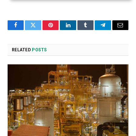
Facebook
Twitter
Pinterest
LinkedIn
Tumblr
Telegram
Email
RELATED
POSTS