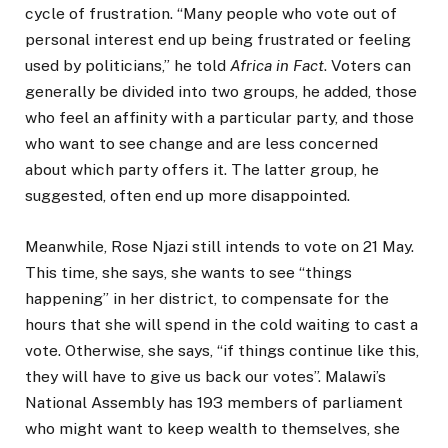
cycle of frustration. “Many people who vote out of
personal interest end up being frustrated or feeling
used by politicians,” he told
Africa in Fact
. Voters can
generally be divided into two groups, he added, those
who feel an affinity with a particular party, and those
who want to see change and are less concerned
about which party offers it. The latter group, he
suggested, often end up more disappointed.
Meanwhile, Rose Njazi still intends to vote on 21 May.
This time, she says, she wants to see “things
happening” in her district, to compensate for the
hours that she will spend in the cold waiting to cast a
vote. Otherwise, she says, “if things continue like this,
they will have to give us back our votes”. Malawi’s
National Assembly has 193 members of parliament
who might want to keep wealth to themselves, she