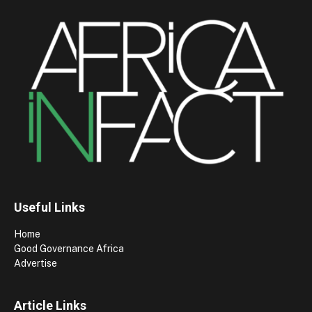
Useful Links
Home
Good Governance Africa
Advertise
Article Links