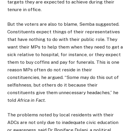
targets they are expected to achieve during their
tenure in office.
But the voters are also to blame, Semba suggested.
Constituents expect things of their representatives
that have nothing to do with their public role. They
want their MPs to help them when they need to get a
sick relative to hospital, for instance, or they expect
them to buy coffins and pay for funerals. This is one
reason MPs often do not reside in their
constituencies, he argued. “Some may do this out of
selfishness, but others do it because their
constituents give them unnecessary headaches,” he
told
Africa in Fact
.
The problems noted by local residents with their
ADCs are not only due to inadequate civic education
or awareness, said Dr Boniface Dulani, a political