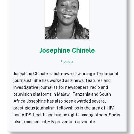
Josephine Chinele
+ posts
Josephine Chinele is multi-award-winning international
journalist. She has worked as a news, features and
investigative journalist for newspapers, radio and
television platforms in Malawi, Tanzania and South
Africa. Josephine has also been awarded several
prestigious journalism fellowships in the area of HIV
and AIDS, health and human rights among others. She is
also a biomedical HIV prevention advocate.