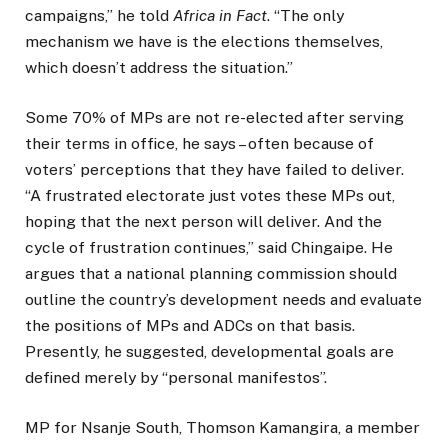
campaigns,” he told
Africa in Fact
. “The only
mechanism we have is the elections themselves,
which doesn’t address the situation.”
Some 70% of MPs are not re-elected after serving
their terms in office, he says – often because of
voters’ perceptions that they have failed to deliver.
“A frustrated electorate just votes these MPs out,
hoping that the next person will deliver. And the
cycle of frustration continues,” said Chingaipe. He
argues that a national planning commission should
outline the country’s development needs and evaluate
the positions of MPs and ADCs on that basis.
Presently, he suggested, developmental goals are
defined merely by “personal manifestos”.
MP for Nsanje South, Thomson Kamangira, a member