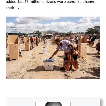
added, but 17 million citizens were eager to change
their lives.