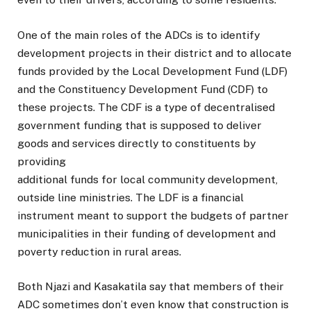
One of the main roles of the ADCs is to identify
development projects in their district and to allocate
funds provided by the Local Development Fund (LDF)
and the Constituency Development Fund (CDF) to
these projects. The CDF is a type of decentralised
government funding that is supposed to deliver
goods and services directly to constituents by
providing
additional funds for local community development,
outside line ministries. The LDF is a financial
instrument meant to support the budgets of partner
municipalities in their funding of development and
poverty reduction in rural areas.
Both Njazi and Kasakatila say that members of their
ADC sometimes don’t even know that construction is