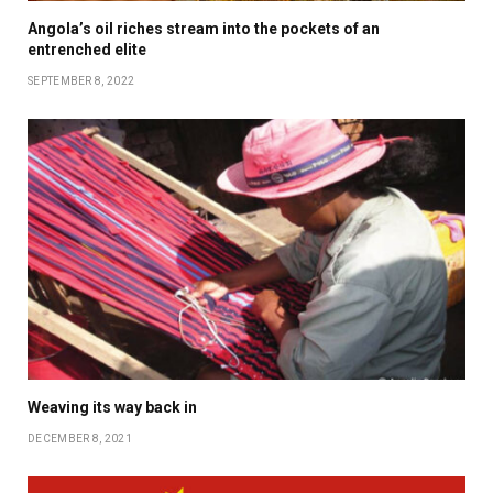
Angola’s oil riches stream into the pockets of an
entrenched elite
SEPTEMBER 8, 2022
Weaving its way back in
DECEMBER 8, 2021