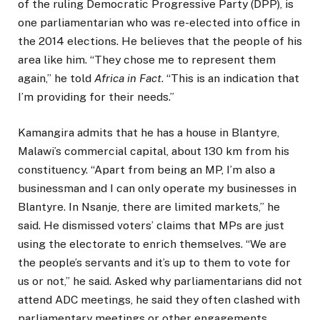
of the ruling Democratic Progressive Party (DPP), is
one parliamentarian who was re-elected into office in
the 2014 elections. He believes that the people of his
area like him. “They chose me to represent them
again,” he told
Africa in Fact
. “This is an indication that
I’m providing for their needs.”
Kamangira admits that he has a house in Blantyre,
Malawi’s commercial capital, about 130 km from his
constituency. “Apart from being an MP, I’m also a
businessman and I can only operate my businesses in
Blantyre. In Nsanje, there are limited markets,” he
said. He dismissed voters’ claims that MPs are just
using the electorate to enrich themselves. “We are
the people’s servants and it’s up to them to vote for
us or not,” he said. Asked why parliamentarians did not
attend ADC meetings, he said they often clashed with
parliamentary meetings or other engagements.