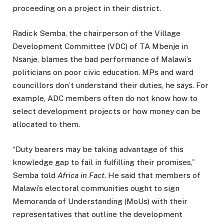
proceeding on a project in their district.
Radick Semba, the chairperson of the Village
Development Committee (VDC) of TA Mbenje in
Nsanje, blames the bad performance of Malawi’s
politicians on poor civic education. MPs and ward
councillors don’t understand their duties, he says. For
example, ADC members often do not know how to
select development projects or how money can be
allocated to them.
“Duty bearers may be taking advantage of this
knowledge gap to fail in fulfilling their promises,”
Semba told
Africa in Fact
. He said that members of
Malawi’s electoral communities ought to sign
Memoranda of Understanding (MoUs) with their
representatives that outline the development