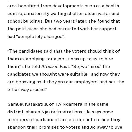
area benefited from developments such as a health
centre, a maternity waiting shelter, clean water and
school buildings. But two years later, she found that
the politicians she had entrusted with her support
had “completely changed”.
“The candidates said that the voters should think of
them as applying for a job. It was up to us to hire
them,” she told
Africa in Fac
t. “So, we ‘hired’ the
candidates we thought were suitable – and now they
are behaving as if they are our employers, and not the
other way around.”
Samuel Kasakatila, of TA Ndamera in the same
district, shares Njazi’s frustrations. He says once
members of parliament are elected into office they
abandon their promises to voters and go away to live