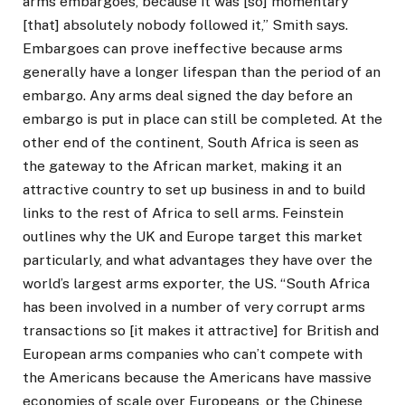
arms embargoes, because it was [so] momentary
[that] absolutely nobody followed it,” Smith says.
Embargoes can prove ineffective because arms
generally have a longer lifespan than the period of an
embargo. Any arms deal signed the day before an
embargo is put in place can still be completed. At the
other end of the continent, South Africa is seen as
the gateway to the African market, making it an
attractive country to set up business in and to build
links to the rest of Africa to sell arms. Feinstein
outlines why the UK and Europe target this market
particularly, and what advantages they have over the
world’s largest arms exporter, the US. “South Africa
has been involved in a number of very corrupt arms
transactions so [it makes it attractive] for British and
European arms companies who can’t compete with
the Americans because the Americans have massive
economies of scale over Europeans, or the Chinese