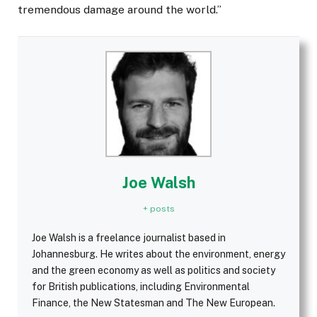
tremendous damage around the world.”
Joe Walsh
+ posts
Joe Walsh is a freelance journalist based in
Johannesburg. He writes about the environment, energy
and the green economy as well as politics and society
for British publications, including Environmental
Finance, the New Statesman and The New European.