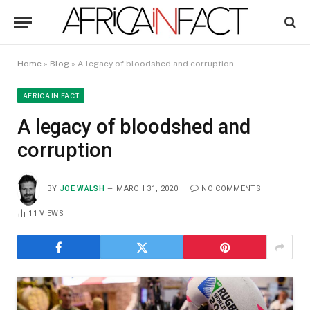
Home
»
Blog
»
A legacy of bloodshed and corruption
AFRICA IN FACT
A legacy of bloodshed and
corruption
BY
JOE WALSH
MARCH 31, 2020
NO COMMENTS
11
VIEWS