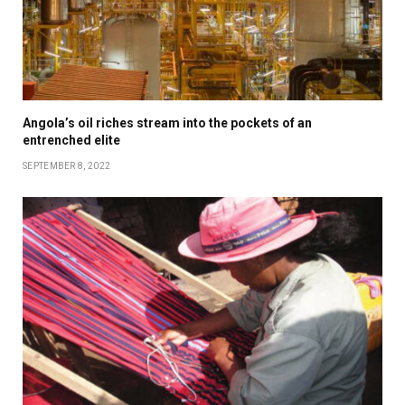
Angola’s oil riches stream into the pockets of an
entrenched elite
SEPTEMBER 8, 2022