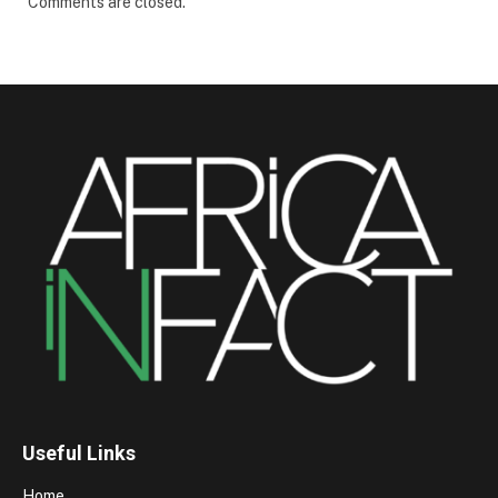
Comments are closed.
Useful Links
Home