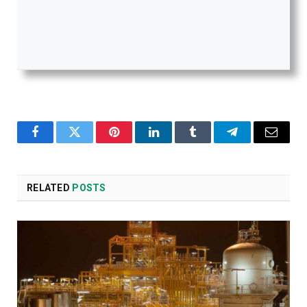
Facebook
Twitter
Pinterest
LinkedIn
Tumblr
Telegram
Email
RELATED
POSTS