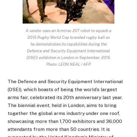
A vendor uses an Armtrac 20T robot to squash a
2015 Rugby World Cup branded rugby ball as
he demonstrates its capabilities during the
Defence and Security Equipment International
(DSEI) exhibition in London in September, 2015.
Photo: LEON NEAL / AFP
The Defence and Security Equipment International
(DSEI), which boasts of being the world’s largest
arms fair, celebrated its 20th anniversary last year.
The biennial event, held in London, aims to bring
together the global arms industry under one roof,
showcasing more than 1,700 exhibitors and 36,000
attendants from more than 50 countries. It is