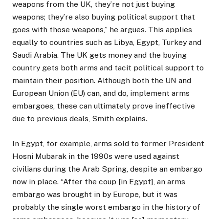
weapons from the UK, they’re not just buying
weapons; they’re also buying political support that
goes with those weapons,” he argues. This applies
equally to countries such as Libya, Egypt, Turkey and
Saudi Arabia. The UK gets money and the buying
country gets both arms and tacit political support to
maintain their position. Although both the UN and
European Union (EU) can, and do, implement arms
embargoes, these can ultimately prove ineffective
due to previous deals, Smith explains.
In Egypt, for example, arms sold to former President
Hosni Mubarak in the 1990s were used against
civilians during the Arab Spring, despite an embargo
now in place. “After the coup [in Egypt], an arms
embargo was brought in by Europe, but it was
probably the single worst embargo in the history of