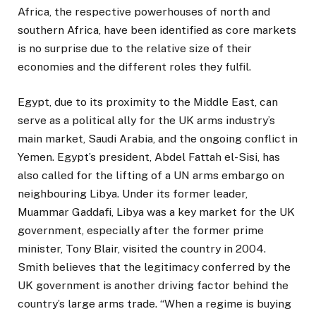
Africa, the respective powerhouses of north and
southern Africa, have been identified as core markets
is no surprise due to the relative size of their
economies and the different roles they fulfil.
Egypt, due to its proximity to the Middle East, can
serve as a political ally for the UK arms industry’s
main market, Saudi Arabia, and the ongoing conflict in
Yemen. Egypt’s president, Abdel Fattah el-Sisi, has
also called for the lifting of a UN arms embargo on
neighbouring Libya. Under its former leader,
Muammar Gaddafi, Libya was a key market for the UK
government, especially after the former prime
minister, Tony Blair, visited the country in 2004.
Smith believes that the legitimacy conferred by the
UK government is another driving factor behind the
country’s large arms trade. “When a regime is buying