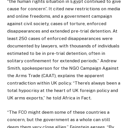
“the human rights situation in Egypt continued to give
cause for concern”. It cited new restrictions on media
and online freedoms, and a government campaign
against civil society, cases of torture, enforced
disappearances and extended pre-trial detention. At
least 250 cases of enforced disappearances were
documented by lawyers, with thousands of individuals
estimated to be in pre-trial detention, often in
solitary confinement for extended periods.” Andrew
Smith, spokesperson for the NGO Campaign Against
the Arms Trade (CAAT), explains the apparent
contradiction within UK policy. “There’s always been a
total hypocrisy at the heart of UK foreign policy and
UK arms exports,” he told Africa in Fact.
“The FCO might deem some of these countries a
concern, but the government as a whole can still
deem them very close allies.” Feinstein agrees. “By