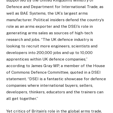
supported by the United Kingdom’s Ministry of
Defence and Department for International Trade, as
well as BAE Systems, the UK’s largest arms
manufacturer. Political insiders defend the country’s
role as an arms exporter and the DSEI’s role in
generating arms sales as sources of high-tech
research and jobs. “The UK defence industry is
looking to recruit more engineers, scientists and
developers into 200,000 jobs and up to 10,000
apprentices within UK defence companies,”
according to James Gray MP, a member of the House
of Commons Defence Committee, quoted in a DSEI
statement. “DSEI is a fantastic showcase for defence
companies where international buyers, sellers,
developers, thinkers, educators and the trainers can
all get together.”
Yet critics of Britain’s role in the global arms trade,