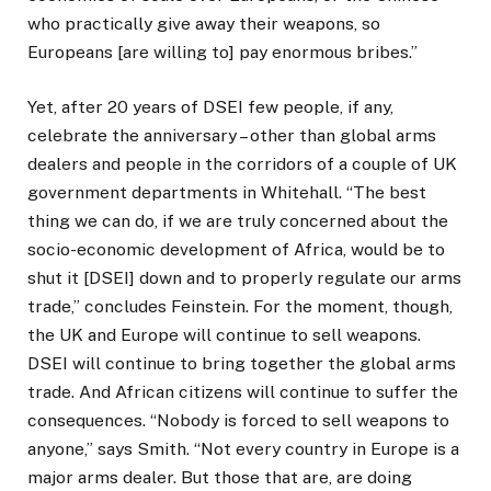
who practically give away their weapons, so
Europeans [are willing to] pay enormous bribes.”
Yet, after 20 years of DSEI few people, if any,
celebrate the anniversary – other than global arms
dealers and people in the corridors of a couple of UK
government departments in Whitehall. “The best
thing we can do, if we are truly concerned about the
socio-economic development of Africa, would be to
shut it [DSEI] down and to properly regulate our arms
trade,” concludes Feinstein. For the moment, though,
the UK and Europe will continue to sell weapons.
DSEI will continue to bring together the global arms
trade. And African citizens will continue to suffer the
consequences. “Nobody is forced to sell weapons to
anyone,” says Smith. “Not every country in Europe is a
major arms dealer. But those that are, are doing