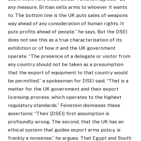
any measure, Britian sells arms to whoever it wants
to. The bottom line is the UK puts sales of weapons
way ahead of any consideration of human rights. It
puts profits ahead of people,” he says. But the DSEI
does not see this as a true characterisation of its
exhibition or of how it and the UK government
operate. “The presence of a delegate or visitor from
any country should not be taken as a presumption
that the export of equipment to that country would
be permitted,” a spokesman for DSEI said. “That is a
matter for the UK government and their export
licensing process, which operates to the highest
regulatory standards.” Feinstein dismisses these
assertions: “Their [DSEI] first assumption is
profoundly wrong. The second, that the UK has an
ethical system that guides export arms policy, is
frankly a nonsense,” he argues. That Egypt and South