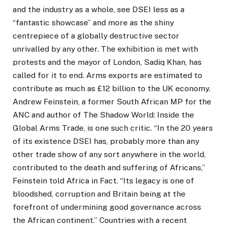
and the industry as a whole, see DSEI less as a
“fantastic showcase” and more as the shiny
centrepiece of a globally destructive sector
unrivalled by any other. The exhibition is met with
protests and the mayor of London, Sadiq Khan, has
called for it to end. Arms exports are estimated to
contribute as much as £12 billion to the UK economy.
Andrew Feinstein, a former South African MP for the
ANC and author of The Shadow World: Inside the
Global Arms Trade, is one such critic. “In the 20 years
of its existence DSEI has, probably more than any
other trade show of any sort anywhere in the world,
contributed to the death and suffering of Africans,”
Feinstein told Africa in Fact. “Its legacy is one of
bloodshed, corruption and Britain being at the
forefront of undermining good governance across
the African continent.” Countries with a recent