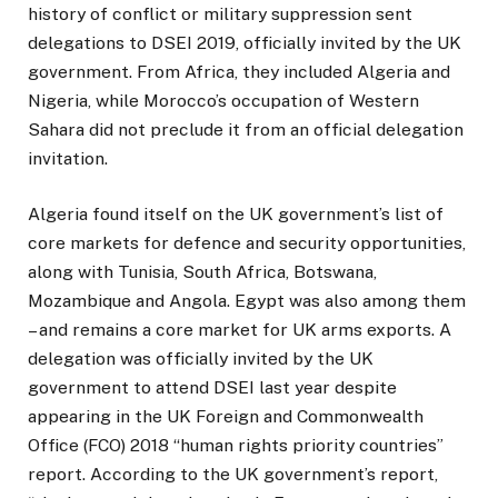
history of conflict or military suppression sent
delegations to DSEI 2019, officially invited by the UK
government. From Africa, they included Algeria and
Nigeria, while Morocco’s occupation of Western
Sahara did not preclude it from an official delegation
invitation.
Algeria found itself on the UK government’s list of
core markets for defence and security opportunities,
along with Tunisia, South Africa, Botswana,
Mozambique and Angola. Egypt was also among them
– and remains a core market for UK arms exports. A
delegation was officially invited by the UK
government to attend DSEI last year despite
appearing in the UK Foreign and Commonwealth
Office (FCO) 2018 “human rights priority countries”
report. According to the UK government’s report,