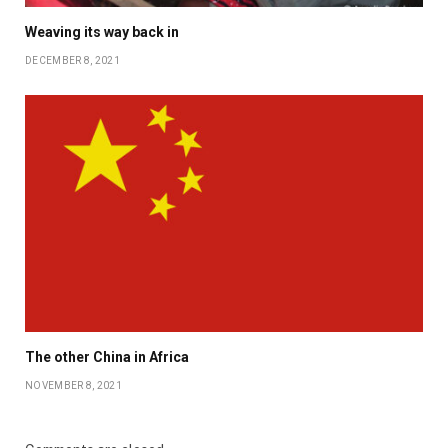
Weaving its way back in
DECEMBER 8, 2021
The other China in Africa
NOVEMBER 8, 2021