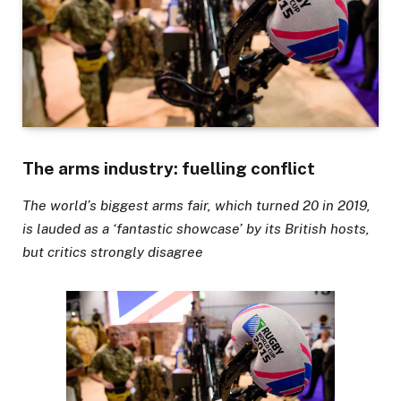
The arms industry: fuelling conflict
The world’s biggest arms fair, which turned 20 in 2019,
is lauded as a ‘fantastic showcase’ by its British hosts,
but critics strongly disagree