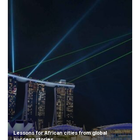
Lessons for African cities from global
success stories