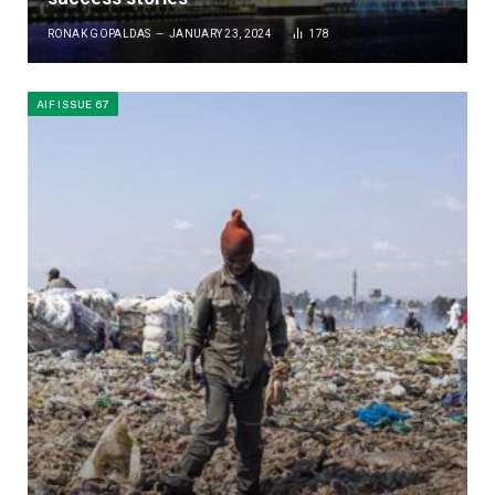
RONAK GOPALDAS
JANUARY 23, 2024
178
AIF ISSUE 67