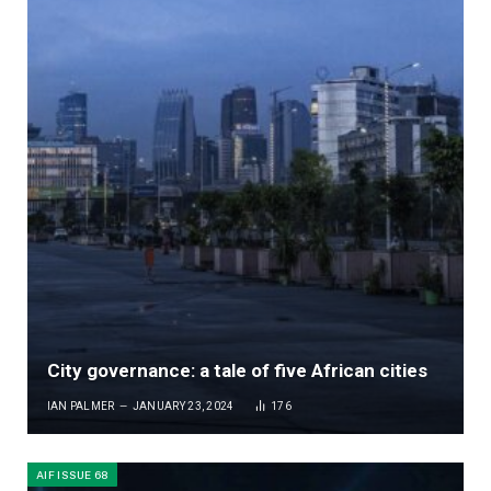
City governance: a tale of five African cities
IAN PALMER
JANUARY 23, 2024
176
AIF ISSUE 68