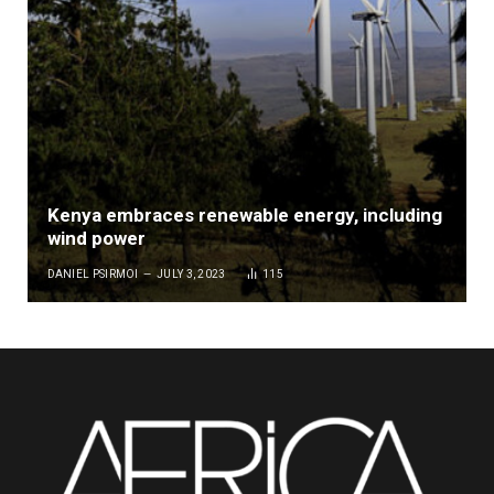
Kenya embraces renewable energy, including
wind power
DANIEL PSIRMOI
JULY 3, 2023
115