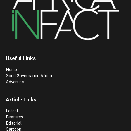
Useful Links
Home
Good Governance Africa
Advertise
Article Links
Latest
Features
Editorial
Cartoon