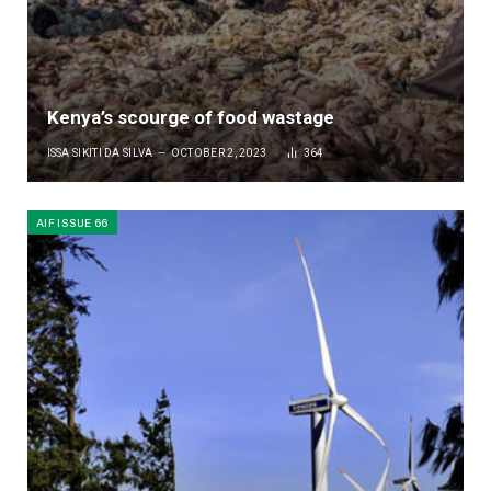
Kenya’s scourge of food wastage
ISSA SIKITI DA SILVA
OCTOBER 2, 2023
364
AIF ISSUE 66