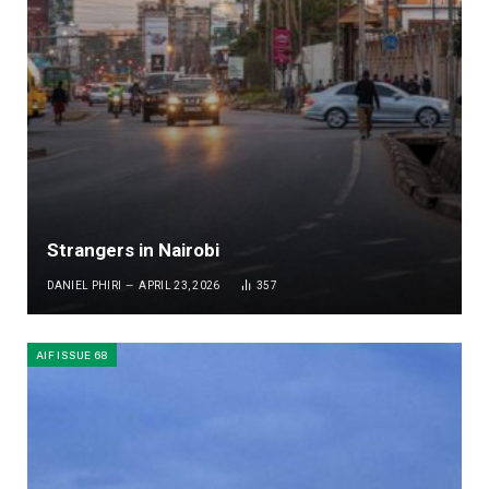
Strangers in Nairobi
DANIEL PHIRI
APRIL 23, 2026
357
AIF ISSUE 68