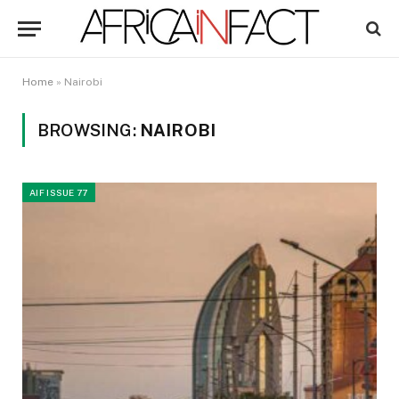
Home
»
Nairobi
BROWSING:
NAIROBI
AIF ISSUE 77