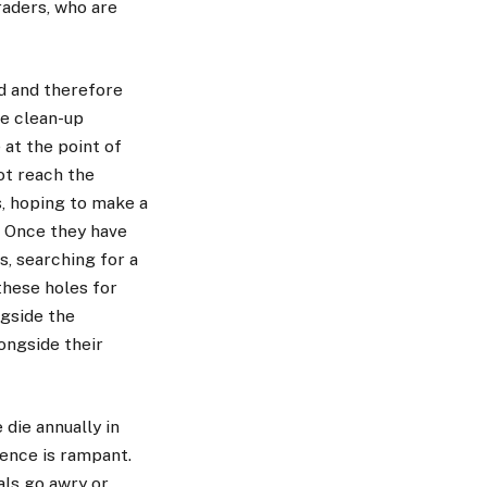
raders, who are
ed and therefore
re clean-up
at the point of
ot reach the
s, hoping to make a
. Once they have
, searching for a
these holes for
ngside the
ongside their
die annually in
lence is rampant.
als go awry or