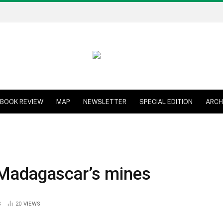
BOOK REVIEW
MAP
NEWSLETTER
SPECIAL EDITION
ARCH
 Madagascar’s mines
S
20
VIEWS