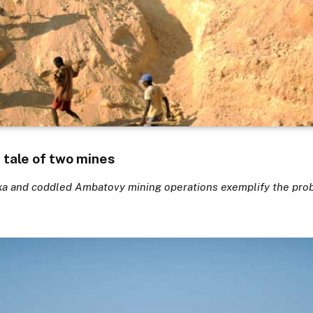
tale of two mines
ka and coddled Ambatovy mining operations exemplify the pro