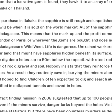
on that a lucrative gem is found, they hawk it to an array of t
nka or Thailand.
f purchase in Ilakaka the sapphire is still rough and unpolish
 will be when it is sold on the world market. All of the sapphi
adagascar. This means that the mark-up and the profit come 
ondon or Paris, or wherever the gems are bought, and does n
 Madagascar’s Wild West. Life is dangerous. Untrained worker
ur land that might have sapphires hidden beneath its surface
y dig deep holes–up to 50m below the topsoil–with steel rods
r of rock, gravel and soil. Nobody insists that they reinforce 
es. As a result they routinely cave in, burying the miners alo
 hoped to find. Children, often expected to dig and search al
illed in collapsed tunnels and caved-in holes.
ct finding mission in 2008 suggested that up to 100 people 
ven if the miners survive, danger lurks beyond the holes. Vio
ble statistics, but there have been countless murders as de