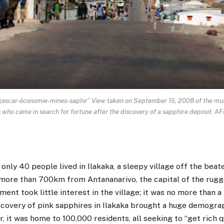
-économie-mines-saphir” View taken on September 15, 2008 of the mushr
ers who came in search for fortune after the discovery of a sapphire deposi
 only 40 people lived in Ilakaka, a sleepy village off the beat
ore than 700km from Antananarivo, the capital of the rugg
ment took little interest in the village; it was no more than a
iscovery of pink sapphires in Ilakaka brought a huge demogra
er, it was home to 100,000 residents, all seeking to “get rich 