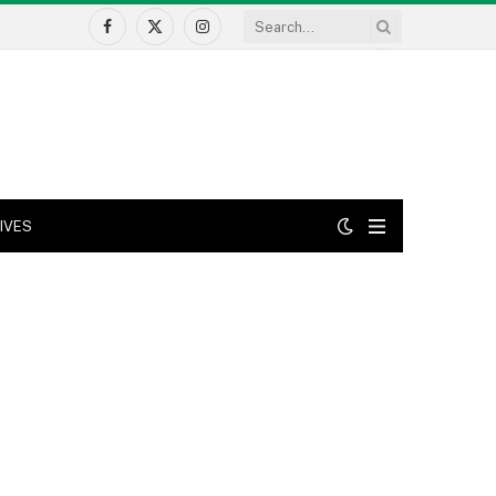
Facebook
X
Instagram
(Twitter)
IVES