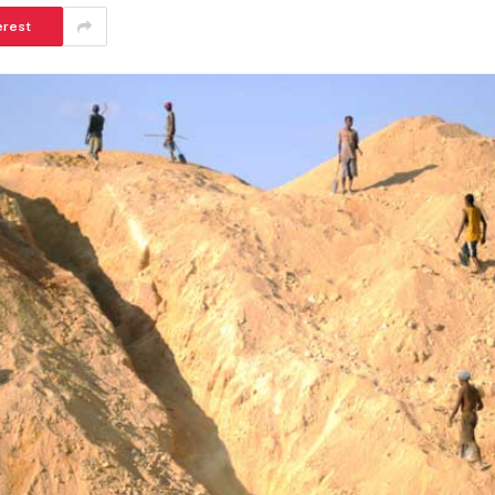
erest