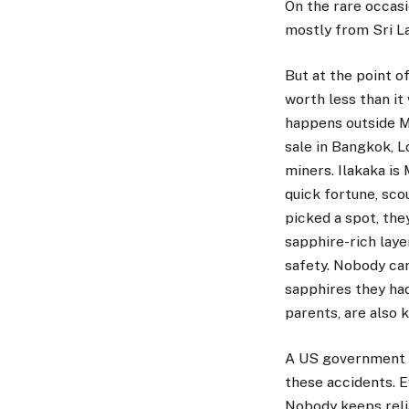
On the rare occasi
mostly from Sri La
But at the point o
worth less than it
happens outside M
sale in Bangkok, L
miners. Ilakaka is
quick fortune, sco
picked a spot, the
sapphire-rich laye
safety. Nobody car
sapphires they had
parents, are also k
A US government fa
these accidents. E
Nobody keeps relia