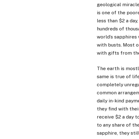
geological miracle
is one of the poor
less than $2 a day
hundreds of thousa
world’s sapphires
with busts. Most o
with gifts from the
The earth is mostl
same is true of lif
completely unregu
common arrangeme
daily in-kind paym
they find with the
receive $2 a day to
to any share of th
sapphire, they stil