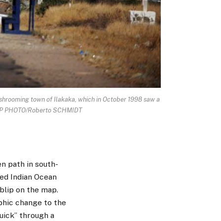
ooming town of Ilakaka, which in October 1998 saw a
t. AFP PHOTO/Roberto SCHMIDT
en path in south-
ed Indian Ocean
 blip on the map.
phic change to the
quick” through a