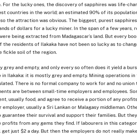
. For the lucky ones, the discovery of sapphires was life-ch
est countries in the world; an estimated 90% of its populati
, so the attraction was obvious. The biggest, purest sapphire
nds of dollars for a lucky miner. In the span of a few years, r
 were being extracted from Madagascar’s land. But every b
f the residents of Ilakaka have not been so lucky as to chang
 fickle soil of the region.
y grey and empty, and only every so often does it yield a burs
e in Ilakaka: it is mostly grey and empty. Mining operations in
lated. There is no formal company to work for and no union t
nts are between small-time employers and employees. So
ent, usually food, and agree to receive a portion of any profi
ir employer, usually a Sri Lankan or Malagasy middleman. Oth
 guarantee their survival and support their families. But they
e profits from any gems they find. If labourers in this categor
l get just $2 a day. But then the employers do not really make 