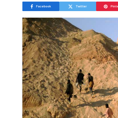
Facebook
Twitter
Pint