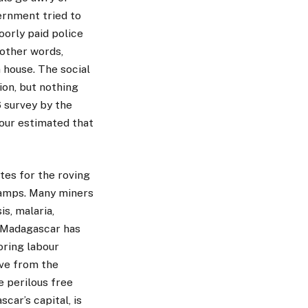
ernment tried to
orly paid police
 other words,
 house. The social
ion, but nothing
6 survey by the
our estimated that
tes for the roving
 camps. Many miners
s, malaria,
f Madagascar has
oring labour
ive from the
e perilous free
ar’s capital, is