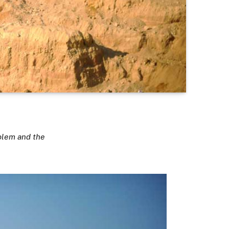
blem and the