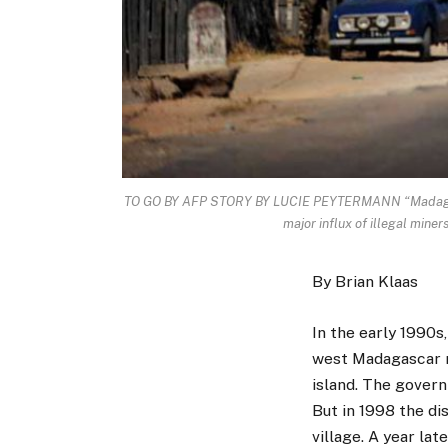
TO GO BY AFP STORY BY LUCIE PEYTERMANN “Madagascar
major influx of illegal min
By Brian Klaas
In the early 1990s,
west Madagascar m
island. The govern
But in 1998 the d
village. A year lat