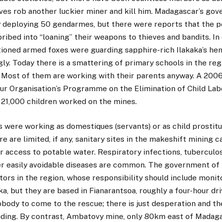
ves rob another luckier miner and kill him. Madagascar’s gov
y deploying 50 gendarmes, but there were reports that the po
bribed into “loaning” their weapons to thieves and bandits. In
oned armed foxes were guarding sapphire-rich Ilakaka’s hen
ugly. Today there is a smattering of primary schools in the reg
. Most of them are working with their parents anyway. A 200
our Organisation’s Programme on the Elimination of Child Lab
s 21,000 children worked on the mines.
 were working as domestiques (servants) or as child prostitu
re are limited, if any, sanitary sites in the makeshift mining
r access to potable water. Respiratory infections, tuberculosi
er easily avoidable diseases are common. The government o
tors in the region, whose responsibility should include monit
aka, but they are based in Fianarantsoa, roughly a four-hour dr
nobody to come to the rescue; there is just desperation and th
ding. By contrast, Ambatovy mine, only 80km east of Madagasc