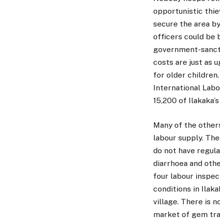
opportunistic thie
secure the area b
officers could be 
government-sancti
costs are just as 
for older children
International Lab
15,200 of Ilakaka’
Many of the others
labour supply. The
do not have regula
diarrhoea and oth
four labour inspec
conditions in Ilak
village. There is 
market of gem tra