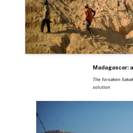
Madagascar: a 
The forsaken Ilaka
solution