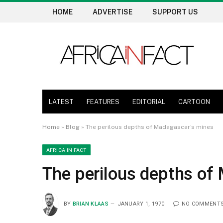
HOME
ADVERTISE
SUPPORT US
LATEST
FEATURES
EDITORIAL
CARTOON
Home
»
Blog
»
The perilous depths of Madagascar’s mines
AFRICA IN FACT
The perilous depths of
BY
BRIAN KLAAS
JANUARY 1, 1970
NO COMMENT