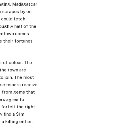
anging. Madagascar
on scrapes by on
s could fetch
oughly half of the
oomtown comes
e their fortunes
t of colour. The
 the town are
o join. The most
me miners receive
ts from gems that
ers agree to
 forfeit the right
y find a $1m
a killing either.