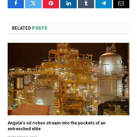
Facebook
Twitter
Pinterest
LinkedIn
Tumblr
Telegram
Email
RELATED
POSTS
Angola’s oil riches stream into the pockets of an
entrenched elite