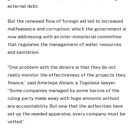
external debt.
But the renewed flow of foreign aid led to increased
malfeasance and corruption, which the government is
now addressing with an inter-ministerial committee
that regulates the management of water resources
and sanitation.
“One problem with the donors is that they do not
really monitor the effectiveness of the projects they
finance,” said Ametepe Ablam, a Togolese lawyer.
“Some companies managed by some barons of the
ruling party made away with huge amounts without
any accountability. But now that the authorities have
set up the needed apparatus, every company must be
vetted.”