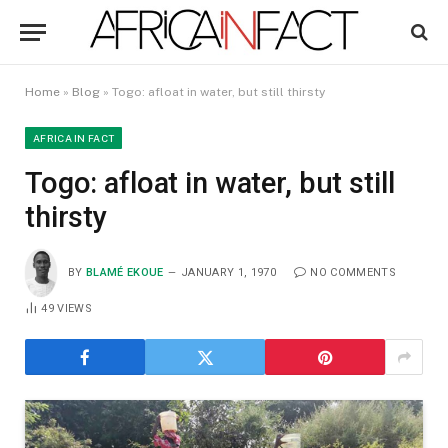
Home
»
Blog
»
Togo: afloat in water, but still thirsty
AFRICA IN FACT
Togo: afloat in water, but still
thirsty
BY
BLAMÉ EKOUE
JANUARY 1, 1970
NO COMMENTS
49
VIEWS