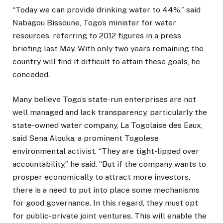
“Today we can provide drinking water to 44%,” said
Nabagou Bissoune, Togo’s minister for water
resources, referring to 2012 figures in a press
briefing last May. With only two years remaining the
country will find it difficult to attain these goals, he
conceded.
Many believe Togo’s state-run enterprises are not
well managed and lack transparency, particularly the
state-owned water company, La Togolaise des Eaux,
said Sena Alouka, a prominent Togolese
environmental activist. “They are tight-lipped over
accountability,” he said. “But if the company wants to
prosper economically to attract more investors,
there is a need to put into place some mechanisms
for good governance. In this regard, they must opt
for public-private joint ventures. This will enable the