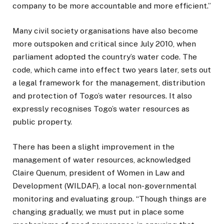
company to be more accountable and more efficient.”
Many civil society organisations have also become
more outspoken and critical since July 2010, when
parliament adopted the country’s water code. The
code, which came into effect two years later, sets out
a legal framework for the management, distribution
and protection of Togo’s water resources. It also
expressly recognises Togo’s water resources as
public property.
There has been a slight improvement in the
management of water resources, acknowledged
Claire Quenum, president of Women in Law and
Development (WILDAF), a local non-governmental
monitoring and evaluating group. “Though things are
changing gradually, we must put in place some