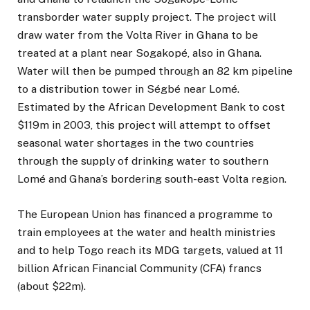
transborder water supply project. The project will
draw water from the Volta River in Ghana to be
treated at a plant near Sogakopé, also in Ghana.
Water will then be pumped through an 82 km pipeline
to a distribution tower in Ségbé near Lomé.
Estimated by the African Development Bank to cost
$119m in 2003, this project will attempt to offset
seasonal water shortages in the two countries
through the supply of drinking water to southern
Lomé and Ghana’s bordering south-east Volta region.
The European Union has financed a programme to
train employees at the water and health ministries
and to help Togo reach its MDG targets, valued at 11
billion African Financial Community (CFA) francs
(about $22m).