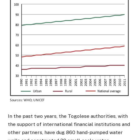
In the past two years, the Togolese authorities, with
the support of international financial institutions and
other partners, have dug 860 hand-pumped water