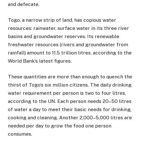
and defecate.
Togo, a narrow strip of land, has copious water
resources: rainwater, surface water in its three river
basins and groundwater reserves. Its renewable
freshwater resources (rivers and groundwater from
rainfall) amount to 11.5 trillion litres, according to the
World Bank’s latest figures.
These quantities are more than enough to quench the
thirst of Togo’s six million citizens. The daily drinking
water requirement per person is two to four litres,
according to the UN. Each person needs 20–50 litres
of water a day to meet their basic needs for drinking,
cooking and cleaning. Another 2,000–5,000 litres are
needed per day to grow the food one person
consumes.