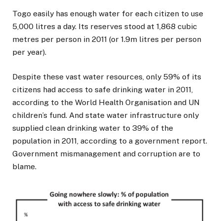
Togo easily has enough water for each citizen to use
5,000 litres a day. Its reserves stood at 1,868 cubic
metres per person in 2011 (or 1.9m litres per person
per year).
Despite these vast water resources, only 59% of its
citizens had access to safe drinking water in 2011,
according to the World Health Organisation and UN
children’s fund. And state water infrastructure only
supplied clean drinking water to 39% of the
population in 2011, according to a government report.
Government mismanagement and corruption are to
blame.