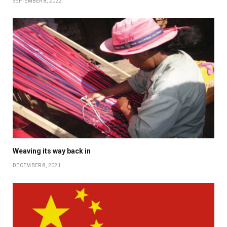
SEPTEMBER 8, 2022
Weaving its way back in
DECEMBER 8, 2021