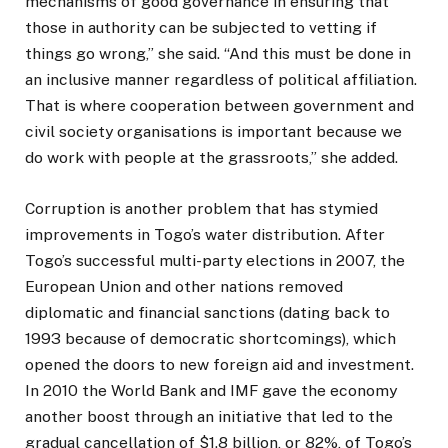
mechanisms of good governance in ensuring that
those in authority can be subjected to vetting if
things go wrong,” she said. “And this must be done in
an inclusive manner regardless of political affiliation.
That is where cooperation between government and
civil society organisations is important because we
do work with people at the grassroots,” she added.
Corruption is another problem that has stymied
improvements in Togo’s water distribution. After
Togo’s successful multi-party elections in 2007, the
European Union and other nations removed
diplomatic and financial sanctions (dating back to
1993 because of democratic shortcomings), which
opened the doors to new foreign aid and investment.
In 2010 the World Bank and IMF gave the economy
another boost through an initiative that led to the
gradual cancellation of $1.8 billion, or 82%, of Togo’s