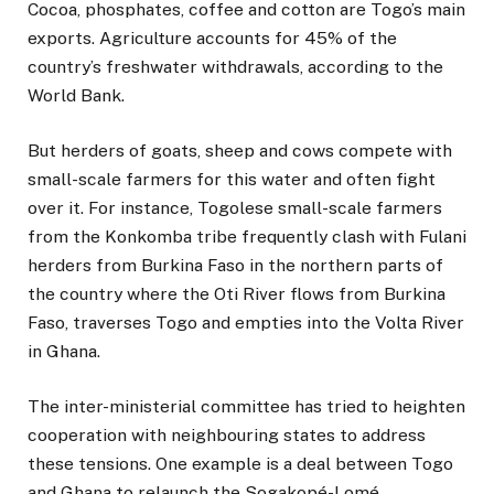
Cocoa, phosphates, coffee and cotton are Togo’s main
exports. Agriculture accounts for 45% of the
country’s freshwater withdrawals, according to the
World Bank.
But herders of goats, sheep and cows compete with
small-scale farmers for this water and often fight
over it. For instance, Togolese small-scale farmers
from the Konkomba tribe frequently clash with Fulani
herders from Burkina Faso in the northern parts of
the country where the Oti River flows from Burkina
Faso, traverses Togo and empties into the Volta River
in Ghana.
The inter-ministerial committee has tried to heighten
cooperation with neighbouring states to address
these tensions. One example is a deal between Togo
and Ghana to relaunch the Sogakopé-Lomé