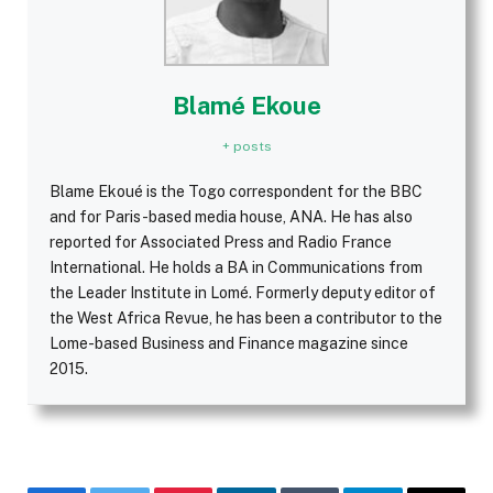
Blamé Ekoue
+ posts
Blame Ekoué is the Togo correspondent for the BBC
and for Paris-based media house, ANA. He has also
reported for Associated Press and Radio France
International. He holds a BA in Communications from
the Leader Institute in Lomé. Formerly deputy editor of
the West Africa Revue, he has been a contributor to the
Lome-based Business and Finance magazine since
2015.