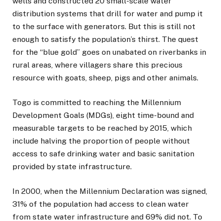
wells and constructed 20 small-scale water
distribution systems that drill for water and pump it
to the surface with generators. But this is still not
enough to satisfy the population’s thirst. The quest
for the “blue gold” goes on unabated on riverbanks in
rural areas, where villagers share this precious
resource with goats, sheep, pigs and other animals.
Togo is committed to reaching the Millennium
Development Goals (MDGs), eight time-bound and
measurable targets to be reached by 2015, which
include halving the proportion of people without
access to safe drinking water and basic sanitation
provided by state infrastructure.
In 2000, when the Millennium Declaration was signed,
31% of the population had access to clean water
from state water infrastructure and 69% did not. To