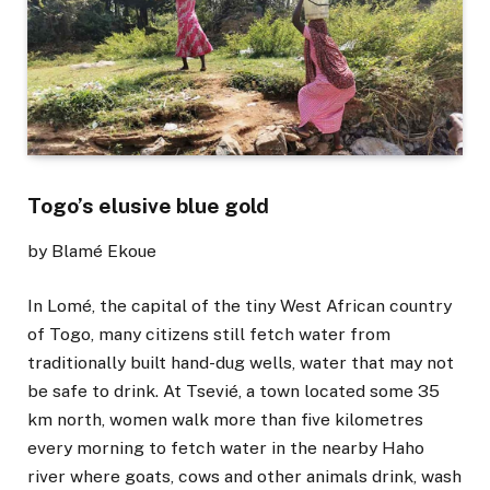
Togo’s elusive blue gold
by Blamé Ekoue
In Lomé, the capital of the tiny West African country
of Togo, many citizens still fetch water from
traditionally built hand-dug wells, water that may not
be safe to drink. At Tsevié, a town located some 35
km north, women walk more than five kilometres
every morning to fetch water in the nearby Haho
river where goats, cows and other animals drink, wash