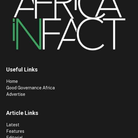
Useful Links
Home
Good Governance Africa
Advertise
Article Links
Latest
Features
Editorial