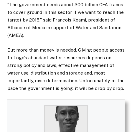
“The government needs about 300 billion CFA francs
to cover ground in this sector if we want to reach the
target by 2015,” said Francois Koami, president of
Alliance of Media in support of Water and Sanitation
(AMEA).
But more than money is needed. Giving people access
to Togo’s abundant water resources depends on
strong policy and laws, effective management of
water use, distribution and storage and, most
importantly, civic determination. Unfortunately, at the
pace the government is going, it will be drop by drop.