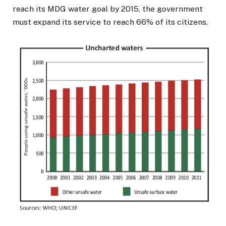
reach its MDG water goal by 2015, the government
must expand its service to reach 66% of its citizens.