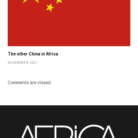
The other China in Africa
NOVEMBER 8, 2021
Comments are closed.