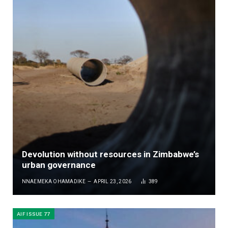
Devolution without resources in Zimbabwe’s
urban governance
NNAEMEKA OHAMADIKE
APRIL 23, 2026
389
AIF ISSUE 77