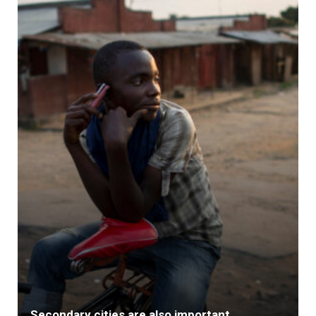
Secondary cities are also important