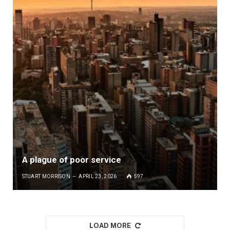
A plague of poor service
STUART MORRISON
APRIL 23, 2026
597
LOAD MORE