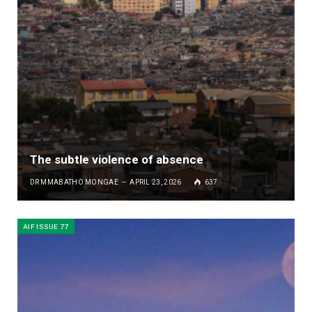
The subtle violence of absence
DR MMABATHO MONGAE
APRIL 23, 2026
637
AIF ISSUE 77