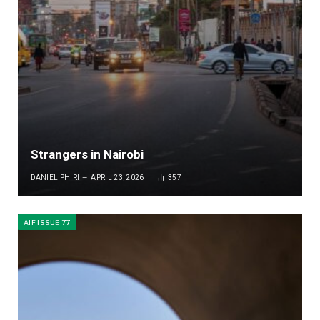
Strangers in Nairobi
DANIEL PHIRI
APRIL 23, 2026
357
AIF ISSUE 77