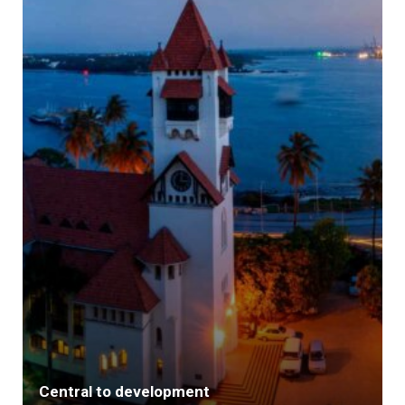
Central to development