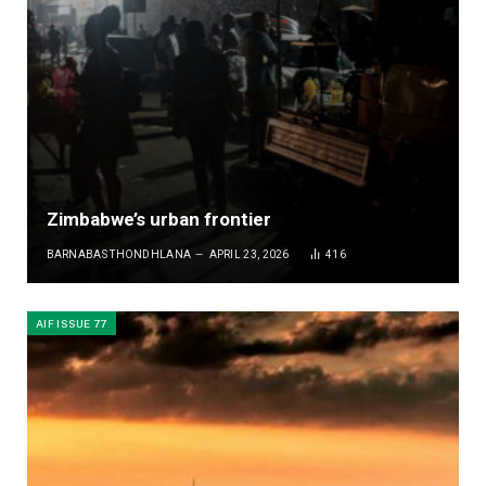
Zimbabwe’s urban frontier
BARNABAS THONDHLANA
APRIL 23, 2026
416
AIF ISSUE 77