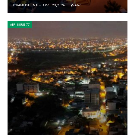
OWAMI TSHUMA
APRIL 23, 2026
667
AIF ISSUE 77