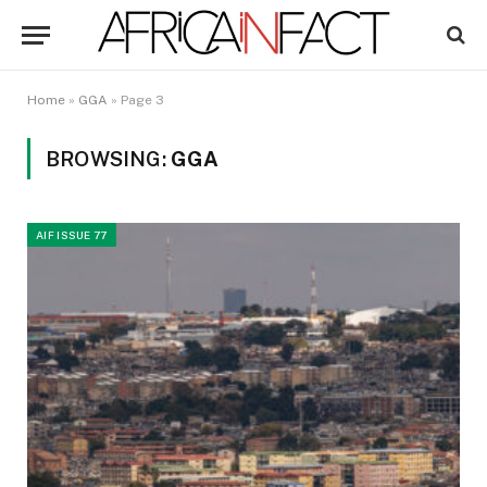
Home
»
GGA
»
Page 3
BROWSING:
GGA
AIF ISSUE 77