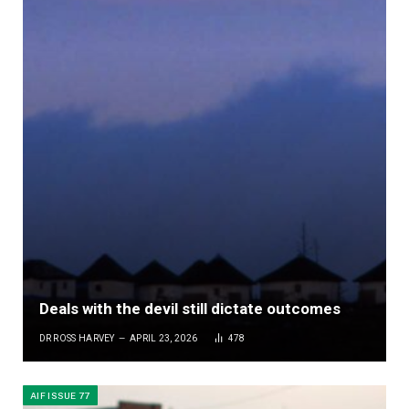
Deals with the devil still dictate outcomes
DR ROSS HARVEY
APRIL 23, 2026
478
AIF ISSUE 77