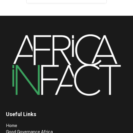
Useful Links
Home
Good Governance Africa