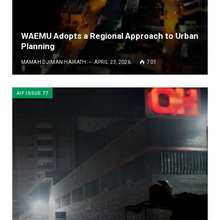
WAEMU Adopts a Regional Approach to Urban
Planning
MAMAH DJIMAN HAIRATH
APRIL 23, 2026
701
AIF ISSUE 77