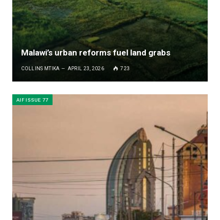
Malawi’s urban reforms fuel land grabs
COLLINS MTIKA
APRIL 23, 2026
723
AIF ISSUE 77