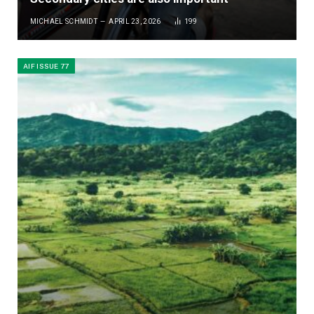
MICHAEL SCHMIDT
APRIL 23, 2026
199
AIF ISSUE 77